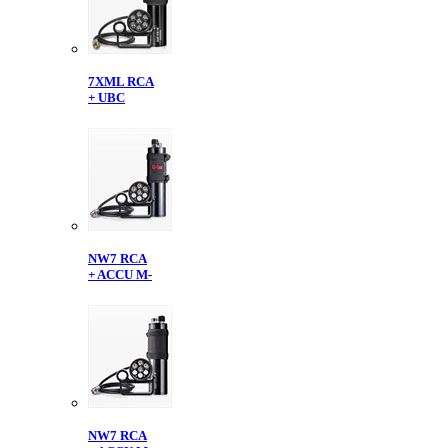
7XML RCA
+ UBC
NW7 RCA
+ ACCU M-
NW7 RCA