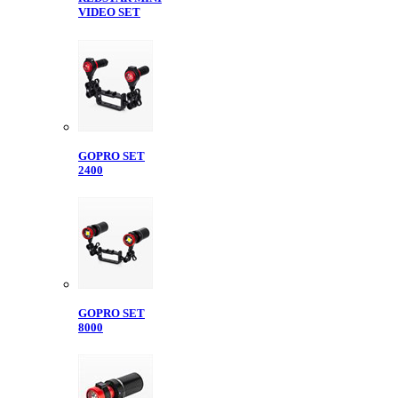
VIDEO SET
GOPRO SET
2400
GOPRO SET
8000