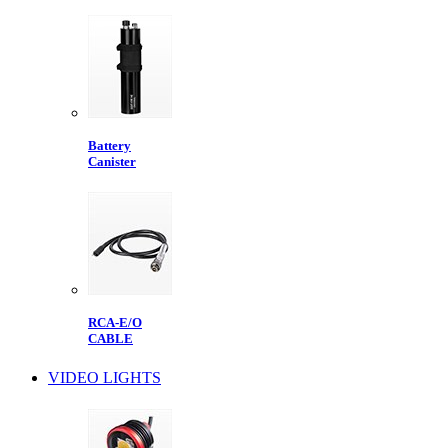
Battery
Canister
RCA-E/O
CABLE
VIDEO LIGHTS