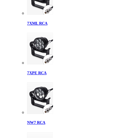
7XML RCA
7XPE RCA
NW7 RCA