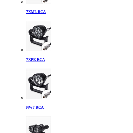
7XML RCA
7XPE RCA
NW7 RCA