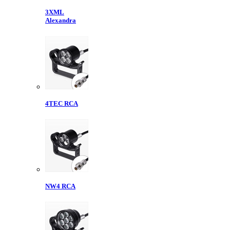
3XML
Alexandra
4TEC RCA
NW4 RCA