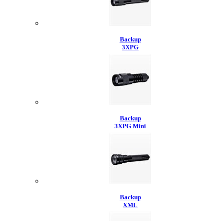
Backup
3XPG
Backup
3XPG Mini
Backup
XML