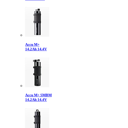
Accu M+
14.2Ah 14.4V
Accu M+ SMBM
14.2Ah 14.4V