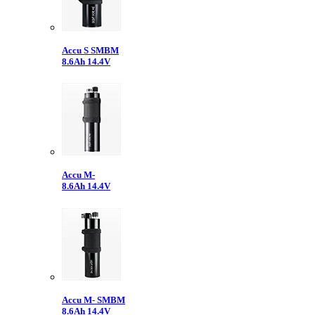
Accu S SMBM
8.6Ah 14.4V
Accu M-
8.6Ah 14.4V
Accu M- SMBM
8.6Ah 14.4V