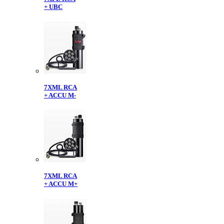
+ UBC
7XML RCA
+ ACCU M-
7XML RCA
+ ACCU M+