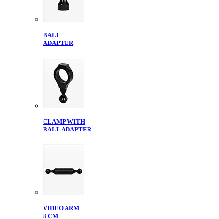
BALL
ADAPTER
CLAMP WITH
BALL ADAPTER
VIDEO ARM
8 CM