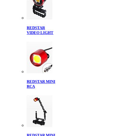
REDSTAR
VIDEO LIGHT
REDSTAR MINI
RCA
REDSTAR MINI