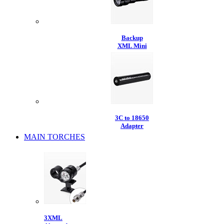
Backup
XML Mini
3C to 18650
Adapter
MAIN TORCHES
3XML