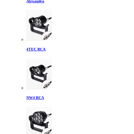
Alexandra
4TEC RCA
NW4 RCA