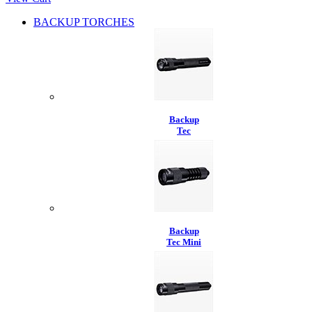
BACKUP TORCHES
Backup
Tec
Backup
Tec Mini