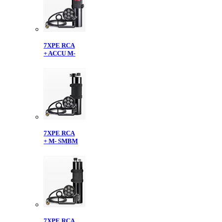
7XPE RCA
+ ACCU M-
7XPE RCA
+ M- SMBM
7XPE RCA