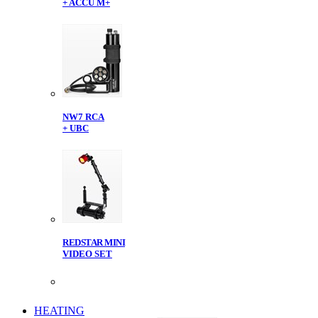
+ ACCU M+
NW7 RCA
+ UBC
REDSTAR MINI
VIDEO SET
HEATING