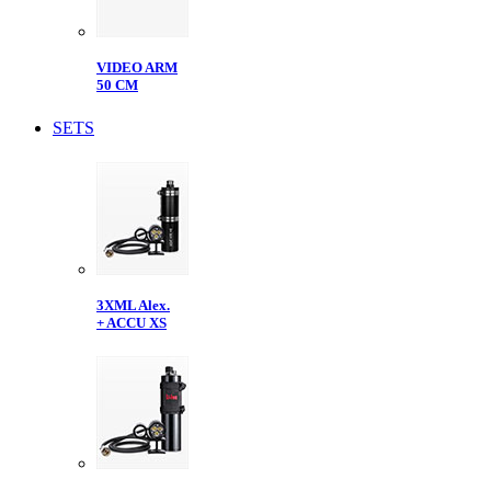
VIDEO ARM
50 CM
SETS
3XML Alex.
+ ACCU XS