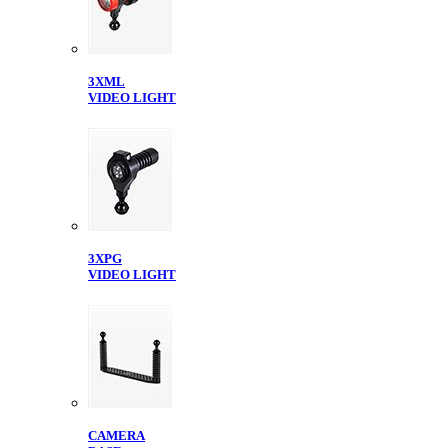
3XML
VIDEO LIGHT
3XPG
VIDEO LIGHT
CAMERA