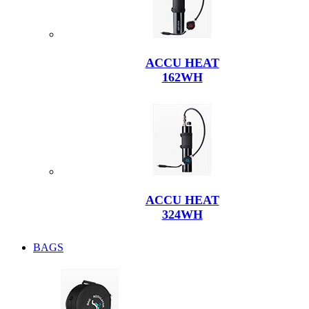
ACCU HEAT
162WH
ACCU HEAT
324WH
BAGS