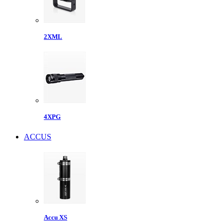
2XML
4XPG
ACCUS
Accu XS