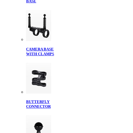
BASE
CAMERA BASE
WITH CLAMPS
BUTTERFLY
CONNECTOR