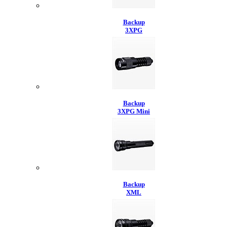
Backup
3XPG
Backup
3XPG Mini
Backup
XML