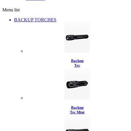
Menu list
BACKUP TORCHES
Backup
Tec
Backup
Tec Mini