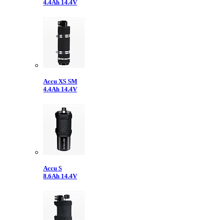
4.4Ah 14.4V
Accu XS SM
4.4Ah 14.4V
Accu S
8.6Ah 14.4V