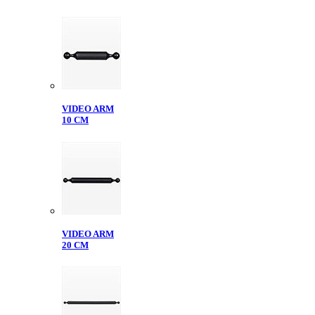
VIDEO ARM
10 CM
VIDEO ARM
20 CM