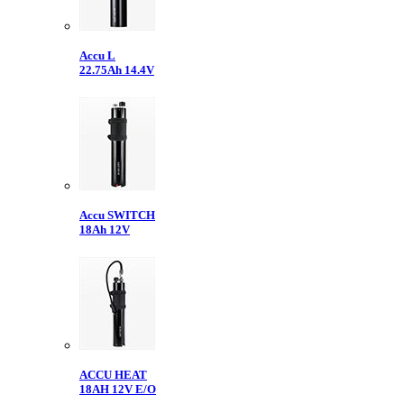
Accu L
22.75Ah 14.4V
Accu SWITCH
18Ah 12V
ACCU HEAT
18AH 12V E/O