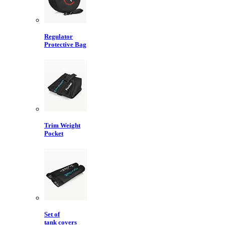
Regulator
Protective Bag
Trim Weight
Pocket
Set of
tank covers