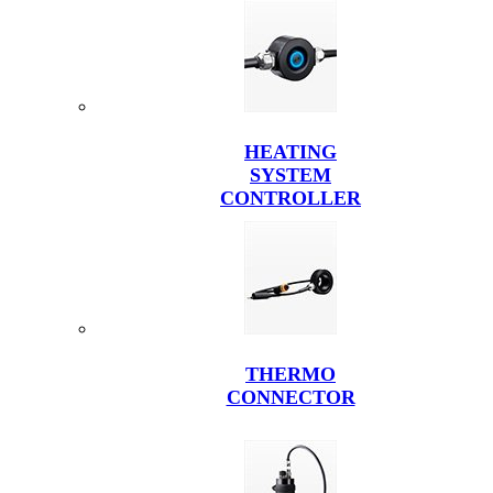
HEATING
SYSTEM
CONTROLLER
THERMO
CONNECTOR