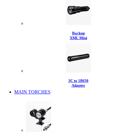
Backup
XML Mini
3C to 18650
Adapter
MAIN TORCHES