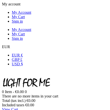
My account
My Account
My Cart
Sign in
My Account
My Cart
Sign in
EUR
EUR €
GBP £
USD $
0
Item -
€0.00
0
There are no more items in your cart
Total (tax incl.)
€0.00
Included taxes
€0.00
View Cart