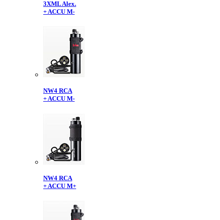
3XML Alex.
+ ACCU M-
NW4 RCA
+ ACCU M-
NW4 RCA
+ ACCU M+