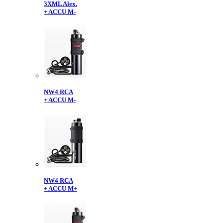
3XML Alex.
+ ACCU M-
NW4 RCA
+ ACCU M-
NW4 RCA
+ ACCU M+