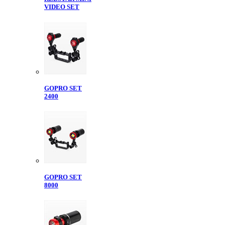
VIDEO SET
GOPRO SET
2400
GOPRO SET
8000