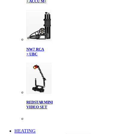
+ ACCU M+
NW7 RCA
+ UBC
REDSTAR MINI
VIDEO SET
HEATING