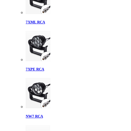
7XML RCA
7XPE RCA
NW7 RCA