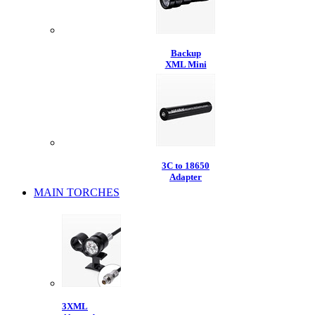
Backup
XML Mini
3C to 18650
Adapter
MAIN TORCHES
3XML