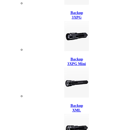
Backup
3XPG
Backup
3XPG Mini
Backup
XML