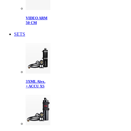
VIDEO ARM
50 CM
SETS
3XML Alex.
+ ACCU XS