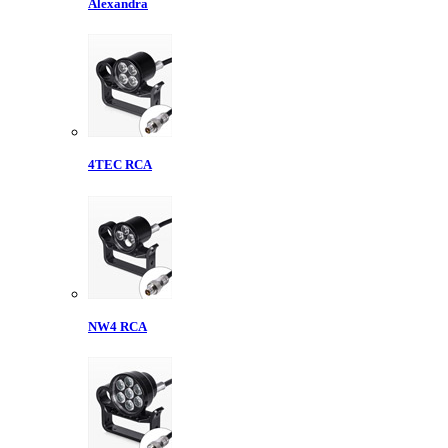
Alexandra
4TEC RCA
NW4 RCA