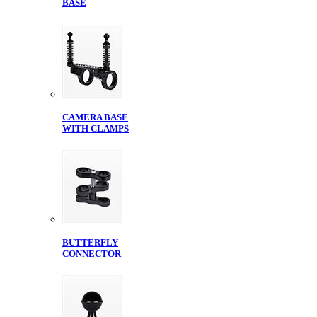
BASE
CAMERA BASE
WITH CLAMPS
BUTTERFLY
CONNECTOR