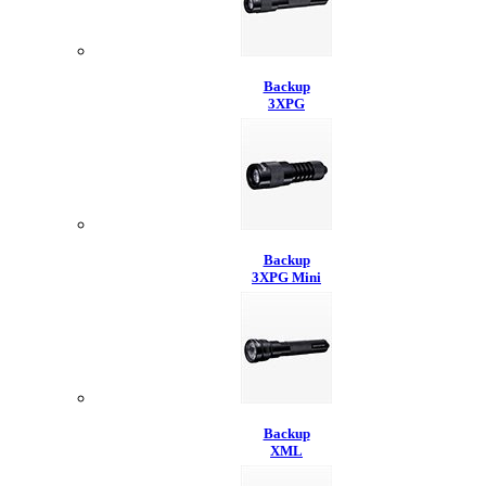
Backup
3XPG
Backup
3XPG Mini
Backup
XML