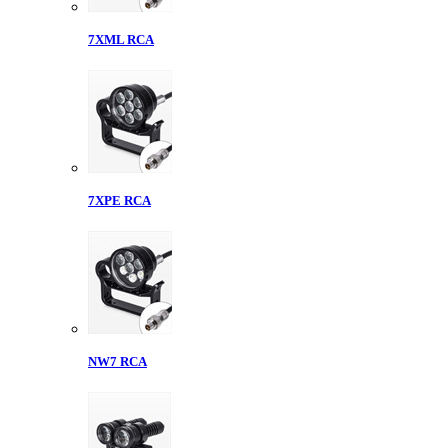
7XML RCA
7XPE RCA
NW7 RCA