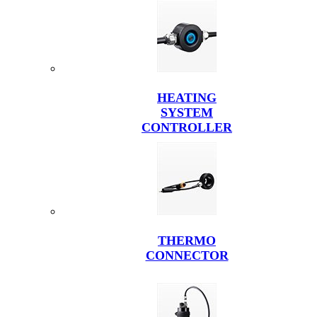
HEATING
SYSTEM
CONTROLLER
THERMO
CONNECTOR