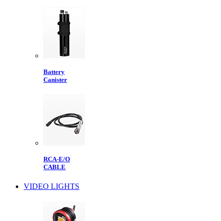
Battery
Canister
RCA-E/O
CABLE
VIDEO LIGHTS