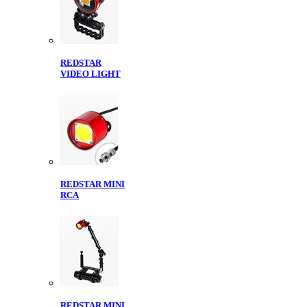
REDSTAR
VIDEO LIGHT
REDSTAR MINI
RCA
REDSTAR MINI