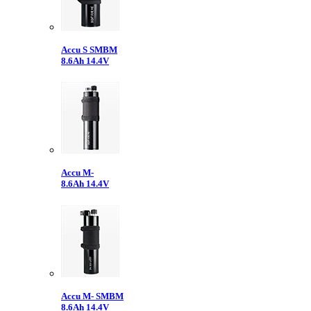
Accu S SMBM
8.6Ah 14.4V
Accu M-
8.6Ah 14.4V
Accu M- SMBM
8.6Ah 14.4V