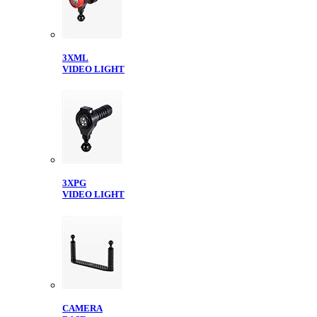
3XML
VIDEO LIGHT
3XPG
VIDEO LIGHT
CAMERA