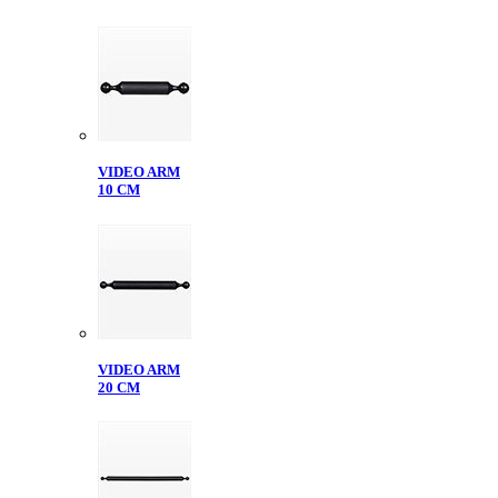
VIDEO ARM
10 CM
VIDEO ARM
20 CM