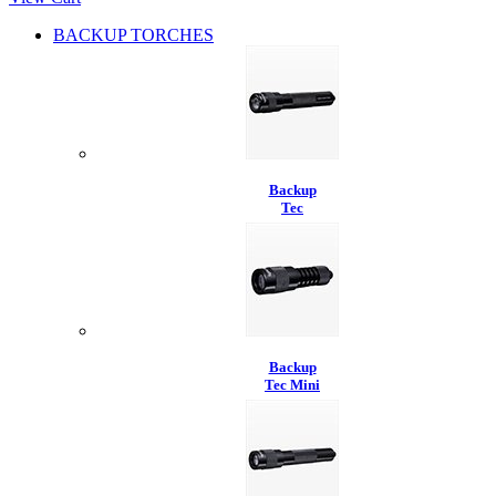
BACKUP TORCHES
Backup
Tec
Backup
Tec Mini