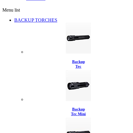
Menu list
BACKUP TORCHES
Backup
Tec
Backup
Tec Mini