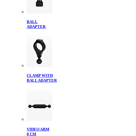
BALL
ADAPTER
CLAMP WITH
BALL ADAPTER
VIDEO ARM
8 CM