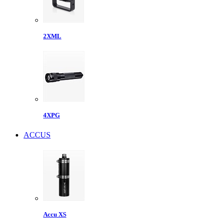
2XML
4XPG
ACCUS
Accu XS