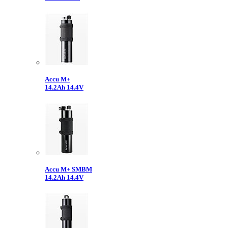
Accu M+
14.2Ah 14.4V
Accu M+ SMBM
14.2Ah 14.4V