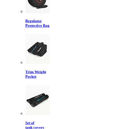
Regulator
Protective Bag
Trim Weight
Pocket
Set of
tank covers