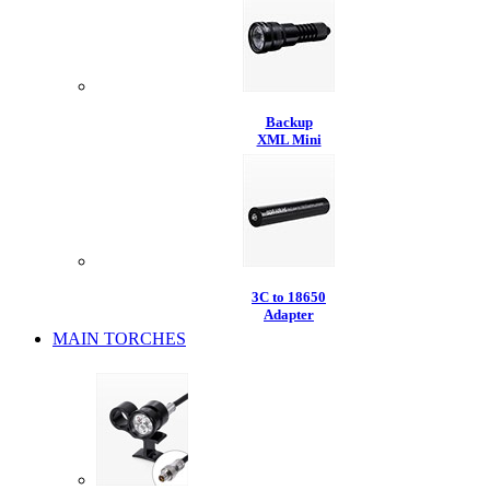
Backup
XML Mini
3C to 18650
Adapter
MAIN TORCHES