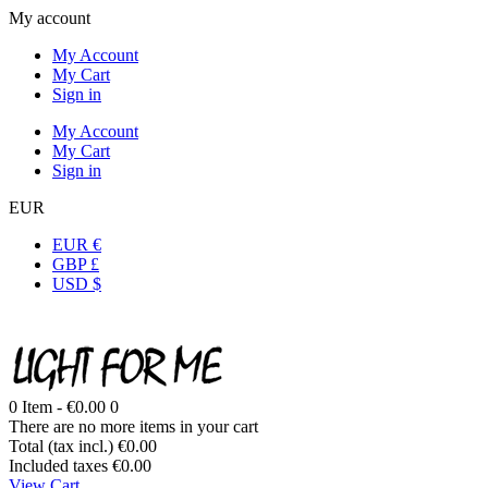
My account
My Account
My Cart
Sign in
My Account
My Cart
Sign in
EUR
EUR €
GBP £
USD $
0
Item -
€0.00
0
There are no more items in your cart
Total (tax incl.)
€0.00
Included taxes
€0.00
View Cart