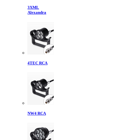
3XML
Alexandra
4TEC RCA
NW4 RCA