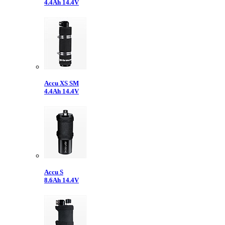
4.4Ah 14.4V
Accu XS SM
4.4Ah 14.4V
Accu S
8.6Ah 14.4V