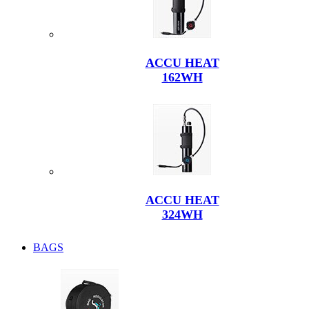
ACCU HEAT
162WH
ACCU HEAT
324WH
BAGS