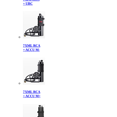
+ UBC
7XML RCA
+ ACCU M-
7XML RCA
+ ACCU M+