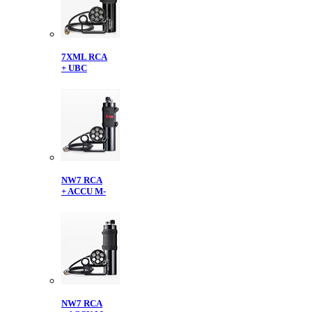
7XML RCA
+ UBC
NW7 RCA
+ ACCU M-
NW7 RCA