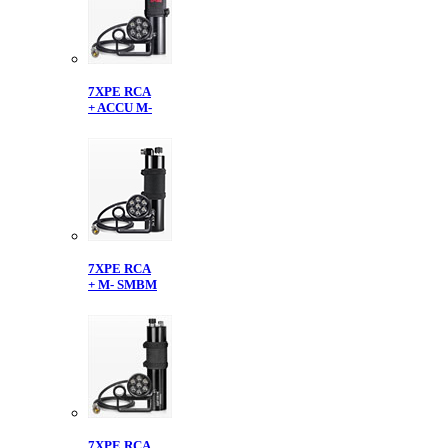
7XPE RCA
+ ACCU M-
7XPE RCA
+ M- SMBM
7XPE RCA