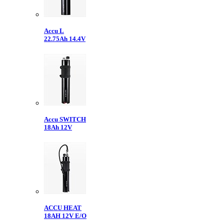
Accu L
22.75Ah 14.4V
Accu SWITCH
18Ah 12V
ACCU HEAT
18AH 12V E/O