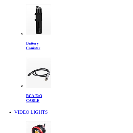
Battery
Canister
RCA-E/O
CABLE
VIDEO LIGHTS