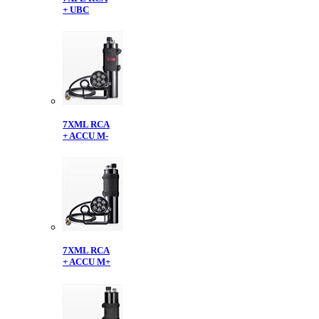
+ UBC
7XML RCA
+ ACCU M-
7XML RCA
+ ACCU M+