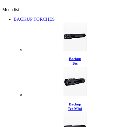
Menu list
BACKUP TORCHES
Backup
Tec
Backup
Tec Mini