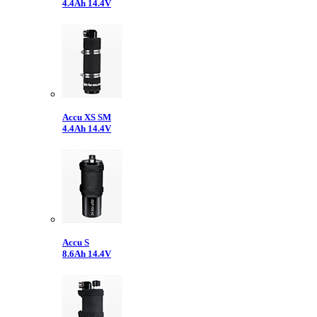
4.4Ah 14.4V
Accu XS SM
4.4Ah 14.4V
Accu S
8.6Ah 14.4V