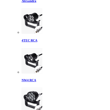
Alexandra
4TEC RCA
NW4 RCA