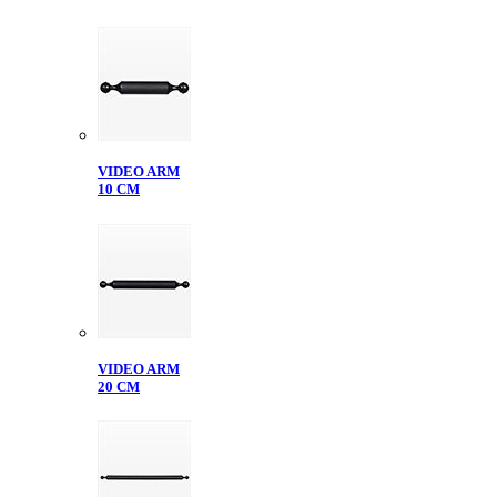
VIDEO ARM
10 CM
VIDEO ARM
20 CM