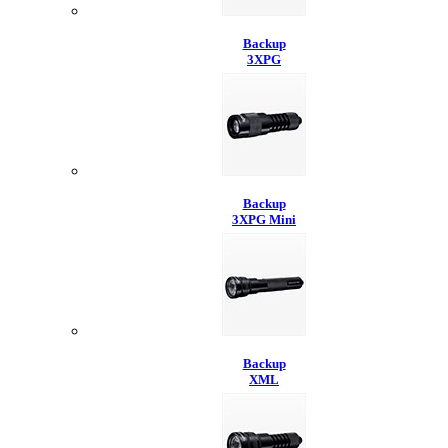
Backup
3XPG
Backup
3XPG Mini
Backup
XML