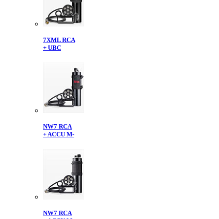
7XML RCA
+ UBC
NW7 RCA
+ ACCU M-
NW7 RCA