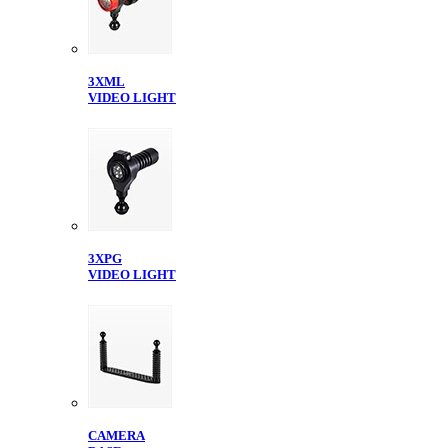
3XML
VIDEO LIGHT
3XPG
VIDEO LIGHT
CAMERA