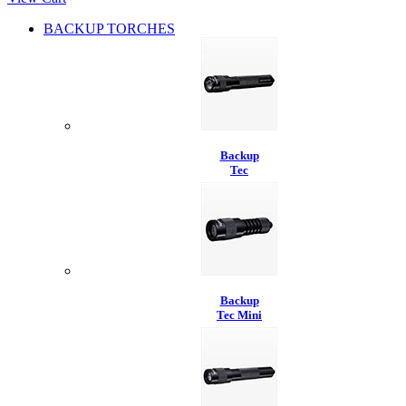
BACKUP TORCHES
Backup
Tec
Backup
Tec Mini