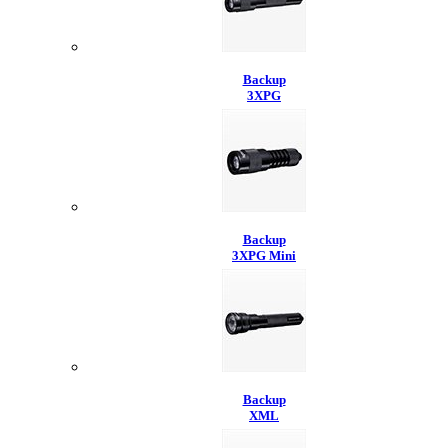
Backup
3XPG
Backup
3XPG Mini
Backup
XML