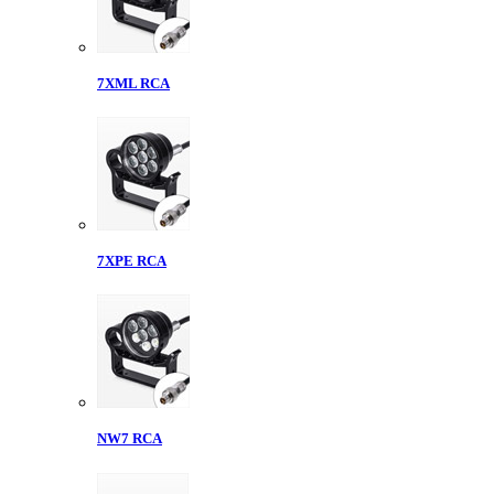
7XML RCA
7XPE RCA
NW7 RCA