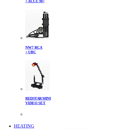
+ ACCU M+
NW7 RCA
+ UBC
REDSTAR MINI
VIDEO SET
HEATING