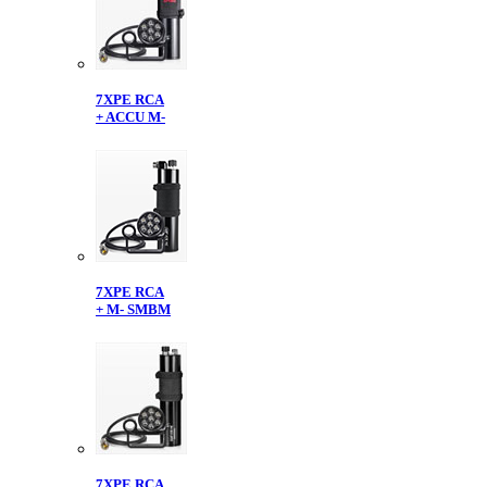
7XPE RCA
+ ACCU M-
7XPE RCA
+ M- SMBM
7XPE RCA