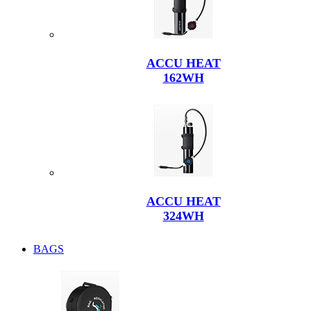
ACCU HEAT
162WH
ACCU HEAT
324WH
BAGS