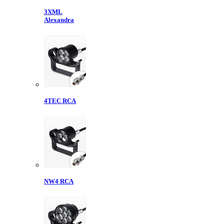
3XML
Alexandra
4TEC RCA
NW4 RCA