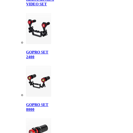
VIDEO SET
GOPRO SET
2400
GOPRO SET
8000