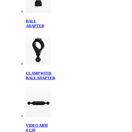
BALL
ADAPTER
CLAMP WITH
BALL ADAPTER
VIDEO ARM
8 CM