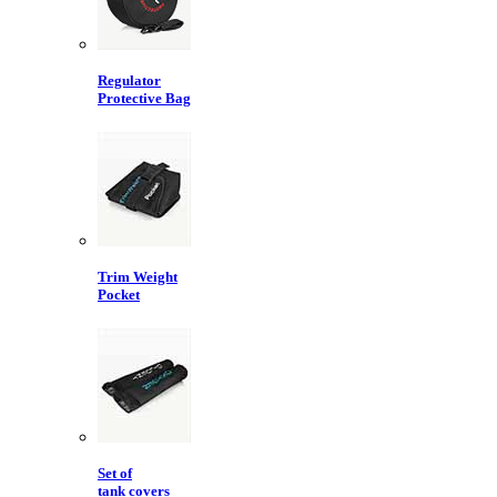
Regulator
Protective Bag
Trim Weight
Pocket
Set of
tank covers