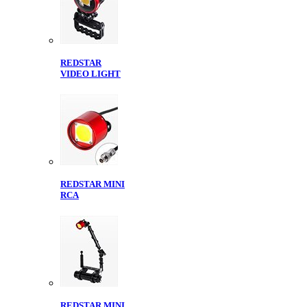
REDSTAR
VIDEO LIGHT
REDSTAR MINI
RCA
REDSTAR MINI