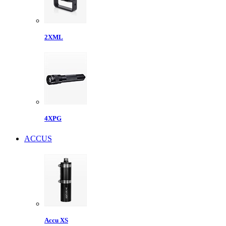
2XML
4XPG
ACCUS
Accu XS