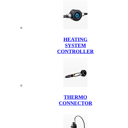
HEATING
SYSTEM
CONTROLLER
THERMO
CONNECTOR