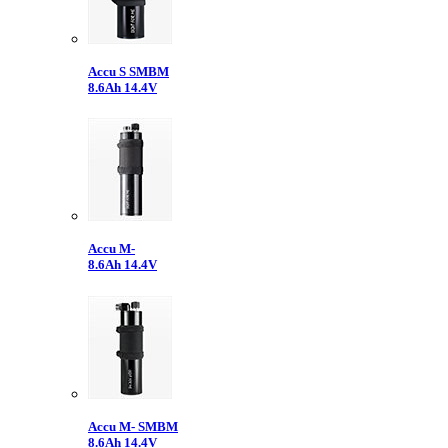
Accu S SMBM
8.6Ah 14.4V
Accu M-
8.6Ah 14.4V
Accu M- SMBM
8.6Ah 14.4V