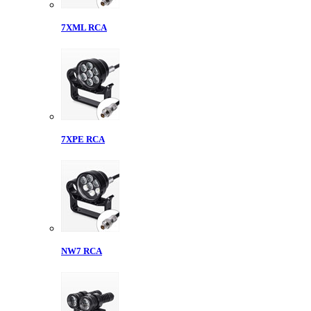
7XML RCA
7XPE RCA
NW7 RCA