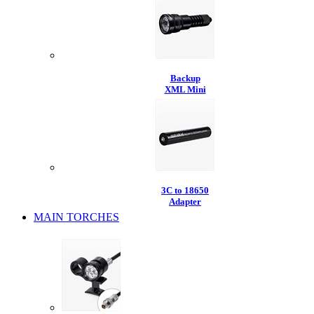
Backup
XML Mini
3C to 18650
Adapter
MAIN TORCHES