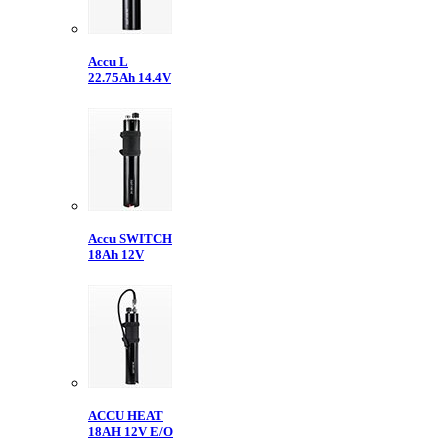
Accu L
22.75Ah 14.4V
Accu SWITCH
18Ah 12V
ACCU HEAT
18AH 12V E/O