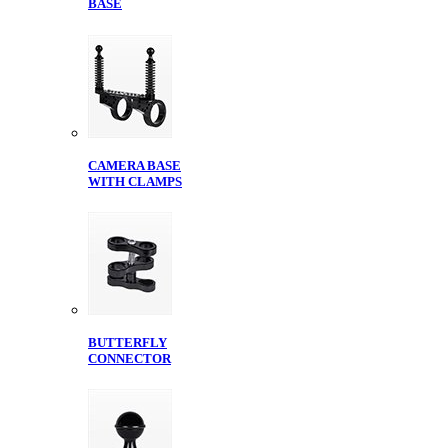
BASE
CAMERA BASE
WITH CLAMPS
BUTTERFLY
CONNECTOR