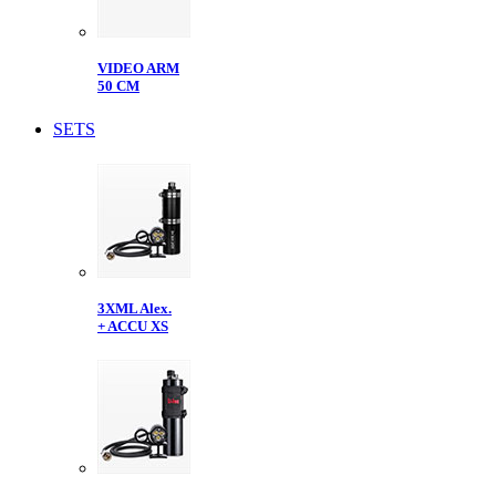
VIDEO ARM
50 CM
SETS
3XML Alex.
+ ACCU XS