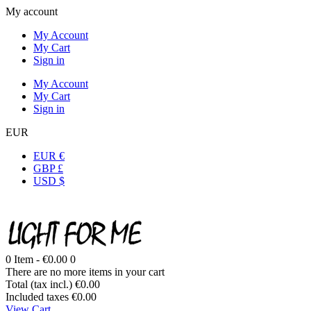
My account
My Account
My Cart
Sign in
My Account
My Cart
Sign in
EUR
EUR €
GBP £
USD $
0
Item -
€0.00
0
There are no more items in your cart
Total (tax incl.)
€0.00
Included taxes
€0.00
View Cart