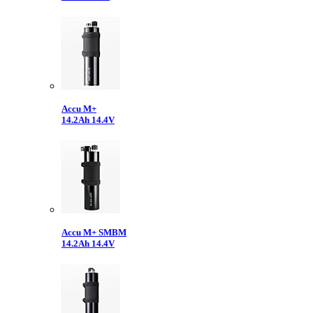
Accu M+
14.2Ah 14.4V
Accu M+ SMBM
14.2Ah 14.4V