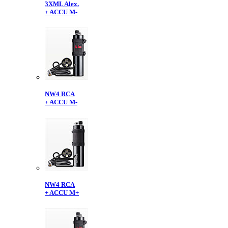
3XML Alex.
+ ACCU M-
NW4 RCA
+ ACCU M-
NW4 RCA
+ ACCU M+