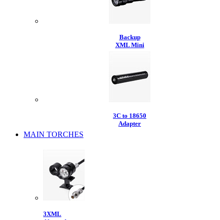
Backup
XML Mini
3C to 18650
Adapter
MAIN TORCHES
3XML