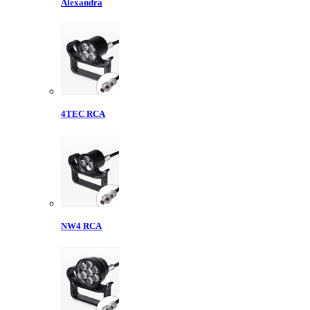
Alexandra
4TEC RCA
NW4 RCA