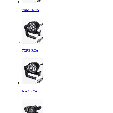
7XML RCA
7XPE RCA
NW7 RCA