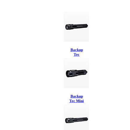
Backup
Tec
Backup
Tec Mini