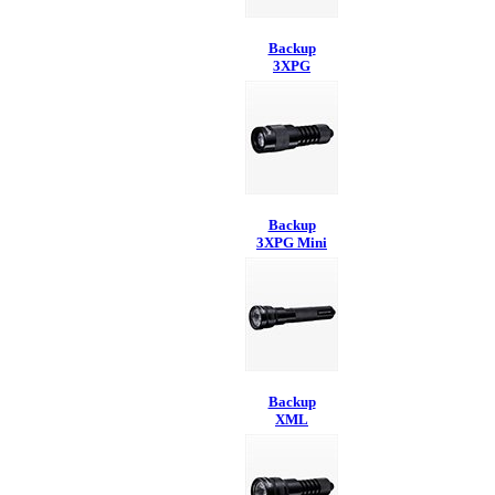
Backup
3XPG
Backup
3XPG Mini
Backup
XML