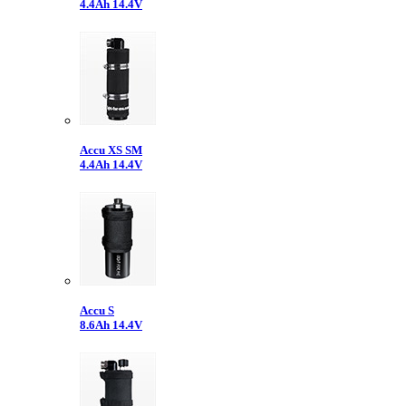
4.4Ah 14.4V
Accu XS SM
4.4Ah 14.4V
Accu S
8.6Ah 14.4V