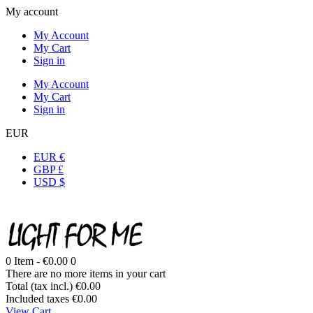
My account
My Account
My Cart
Sign in
My Account
My Cart
Sign in
EUR
EUR €
GBP £
USD $
0
Item -
€0.00
0
There are no more items in your cart
Total (tax incl.)
€0.00
Included taxes
€0.00
View Cart