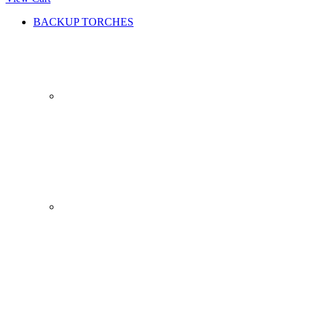
BACKUP TORCHES