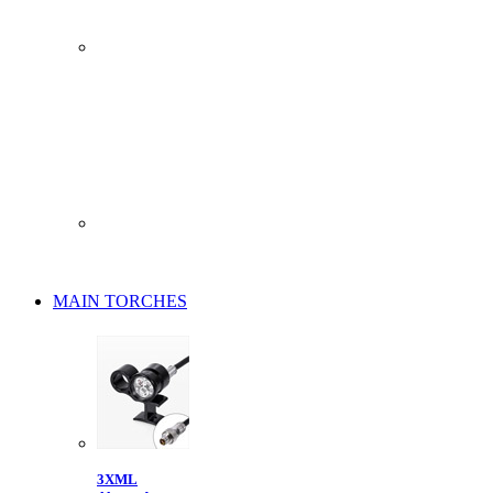
MAIN TORCHES
3XML