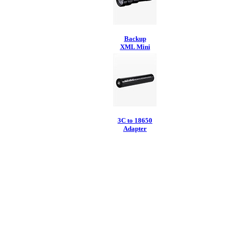
Backup
XML Mini
3C to 18650
Adapter