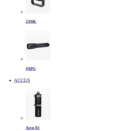
2XML
4XPG
ACCUS
Accu XS