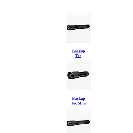
Backup
Tec
Backup
Tec Mini