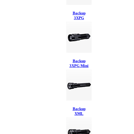
Backup
3XPG
Backup
3XPG Mini
Backup
XML