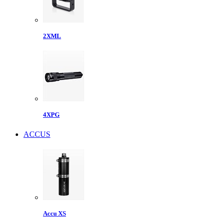
2XML
4XPG
ACCUS
Accu XS