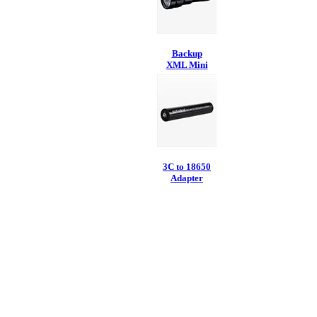
Backup
XML Mini
3C to 18650
Adapter