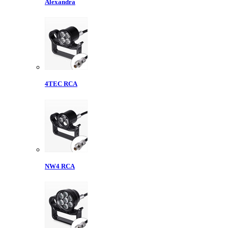
Alexandra
4TEC RCA
NW4 RCA