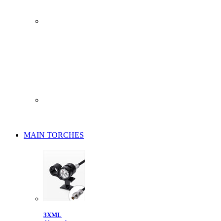
MAIN TORCHES
3XML