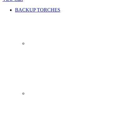
BACKUP TORCHES