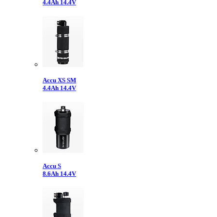
4.4Ah 14.4V
Accu XS SM
4.4Ah 14.4V
Accu S
8.6Ah 14.4V