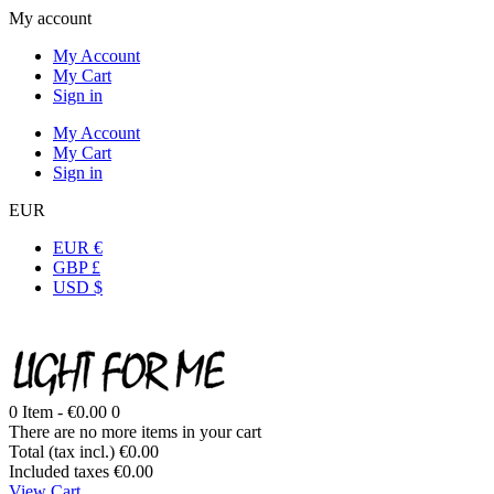
My account
My Account
My Cart
Sign in
My Account
My Cart
Sign in
EUR
EUR €
GBP £
USD $
0
Item -
€0.00
0
There are no more items in your cart
Total (tax incl.)
€0.00
Included taxes
€0.00
View Cart