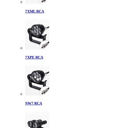
7XML RCA
7XPE RCA
NW7 RCA