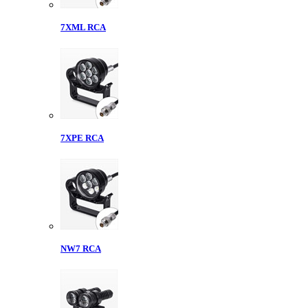
7XML RCA
7XPE RCA
NW7 RCA