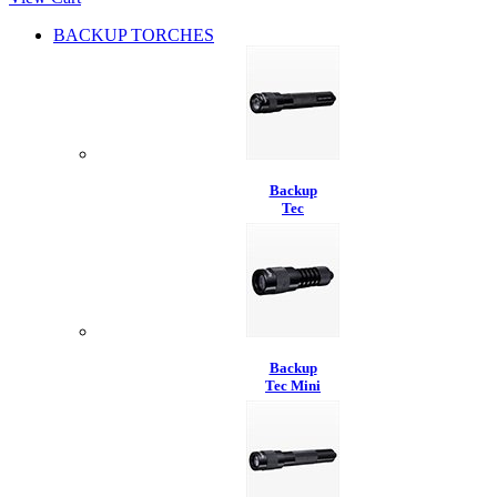
BACKUP TORCHES
Backup
Tec
Backup
Tec Mini