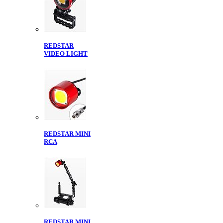
REDSTAR
VIDEO LIGHT
REDSTAR MINI
RCA
REDSTAR MINI