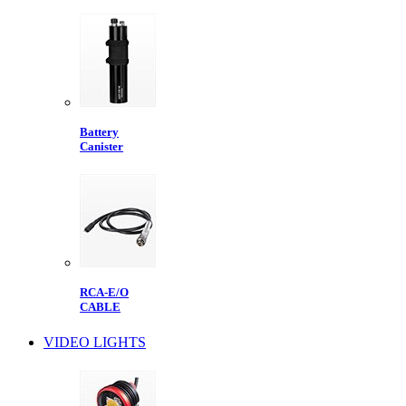
Battery
Canister
RCA-E/O
CABLE
VIDEO LIGHTS