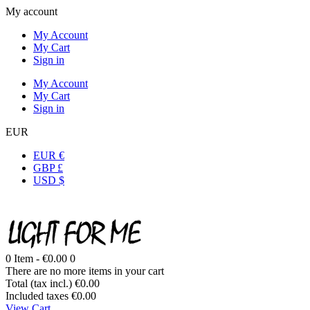
My account
My Account
My Cart
Sign in
My Account
My Cart
Sign in
EUR
EUR €
GBP £
USD $
0
Item -
€0.00
0
There are no more items in your cart
Total (tax incl.)
€0.00
Included taxes
€0.00
View Cart