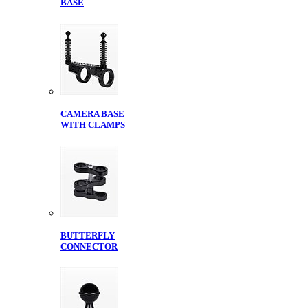
BASE
CAMERA BASE
WITH CLAMPS
BUTTERFLY
CONNECTOR