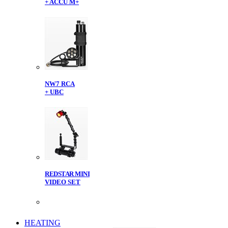
+ ACCU M+
NW7 RCA
+ UBC
REDSTAR MINI
VIDEO SET
HEATING