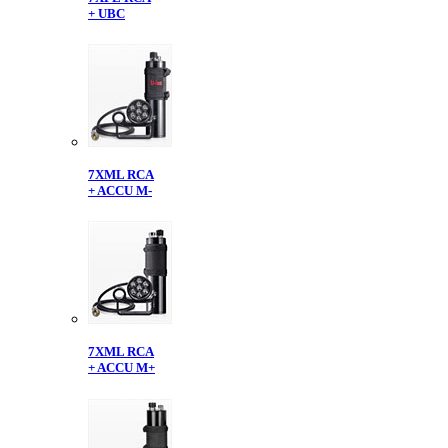
+ UBC
7XML RCA
+ ACCU M-
7XML RCA
+ ACCU M+