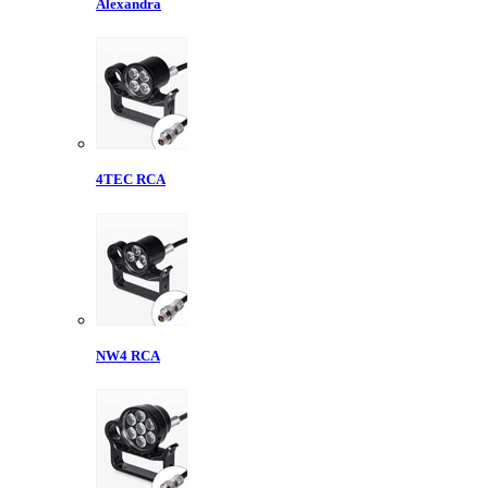
Alexandra
4TEC RCA
NW4 RCA