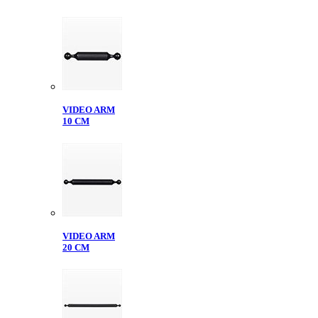
VIDEO ARM
10 CM
VIDEO ARM
20 CM