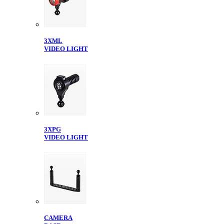
3XML
VIDEO LIGHT
3XPG
VIDEO LIGHT
CAMERA