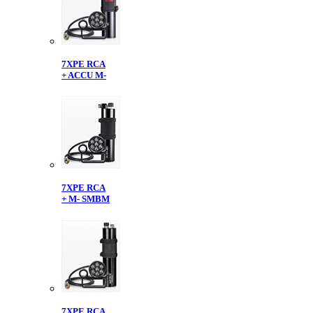
7XPE RCA
+ ACCU M-
7XPE RCA
+ M- SMBM
7XPE RCA