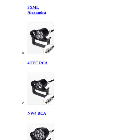
3XML
Alexandra
4TEC RCA
NW4 RCA