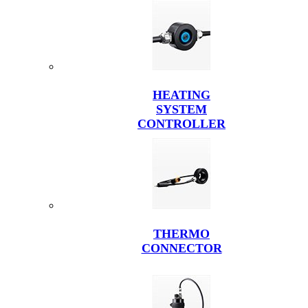
HEATING
SYSTEM
CONTROLLER
THERMO
CONNECTOR