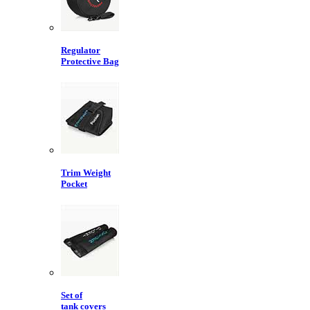
Regulator
Protective Bag
Trim Weight
Pocket
Set of
tank covers