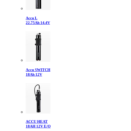
Accu L
22.75Ah 14.4V
Accu SWITCH
18Ah 12V
ACCU HEAT
18AH 12V E/O