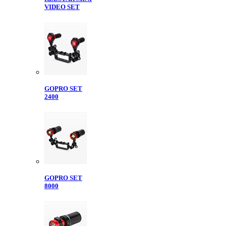
VIDEO SET
GOPRO SET
2400
GOPRO SET
8000