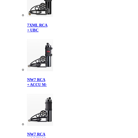
7XML RCA
+ UBC
NW7 RCA
+ ACCU M-
NW7 RCA