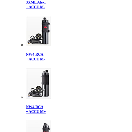
3XML Alex.
+ ACCU M-
NW4 RCA
+ ACCU M-
NW4 RCA
+ ACCU M+