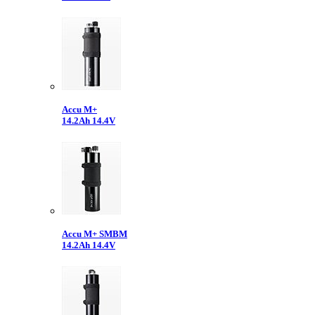
Accu M+
14.2Ah 14.4V
Accu M+ SMBM
14.2Ah 14.4V