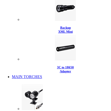
Backup
XML Mini
3C to 18650
Adapter
MAIN TORCHES