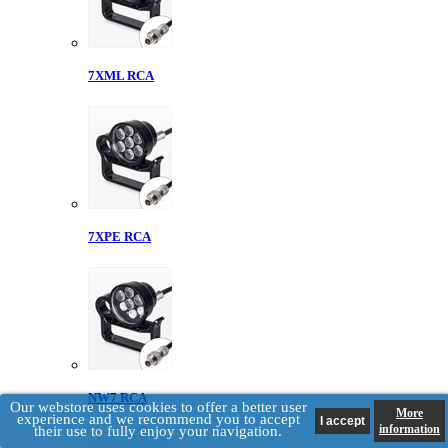
7XML RCA
7XPE RCA
NW7 RCA
Our webstore uses cookies to offer a better user
More
experience and we recommend you to accept
information
their use to fully enjoy your navigation.