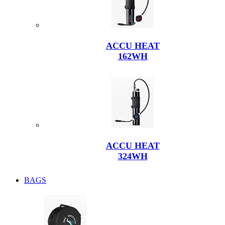
ACCU HEAT
162WH
ACCU HEAT
324WH
BAGS