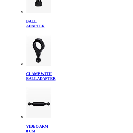
BALL
ADAPTER
CLAMP WITH
BALL ADAPTER
VIDEO ARM
8 CM