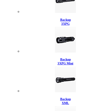
Backup
3XPG
Backup
3XPG Mini
Backup
XML