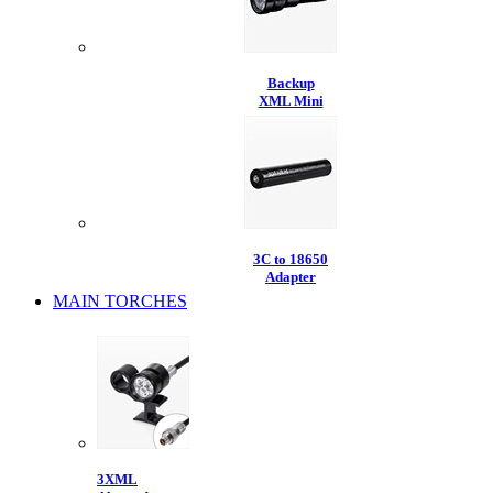
Backup
XML Mini
3C to 18650
Adapter
MAIN TORCHES
3XML