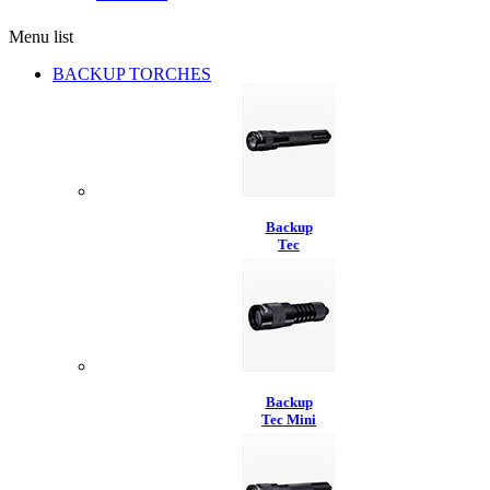
Menu list
BACKUP TORCHES
Backup
Tec
Backup
Tec Mini