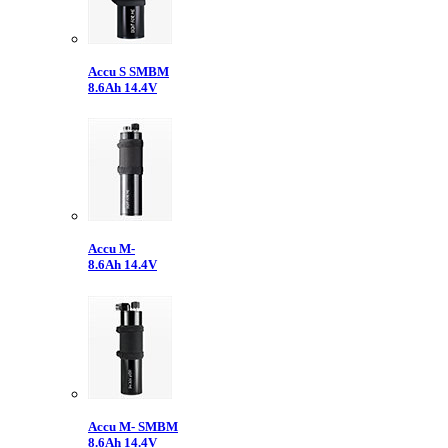
Accu S SMBM
8.6Ah 14.4V
Accu M-
8.6Ah 14.4V
Accu M- SMBM
8.6Ah 14.4V