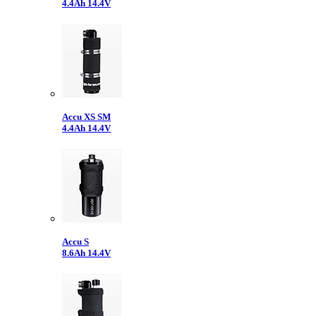
4.4Ah 14.4V
Accu XS SM
4.4Ah 14.4V
Accu S
8.6Ah 14.4V