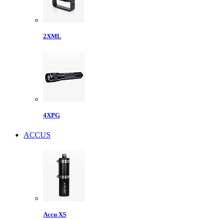
2XML
4XPG
ACCUS
Accu XS