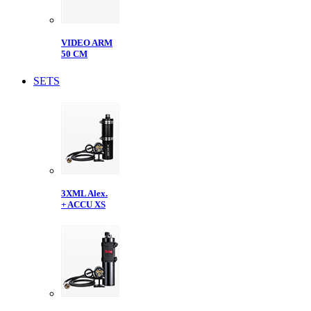
VIDEO ARM
50 CM
SETS
3XML Alex.
+ ACCU XS