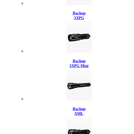
Backup
3XPG
Backup
3XPG Mini
Backup
XML