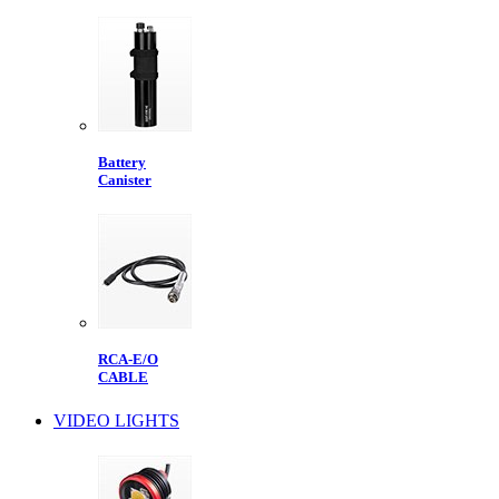
Battery
Canister
RCA-E/O
CABLE
VIDEO LIGHTS