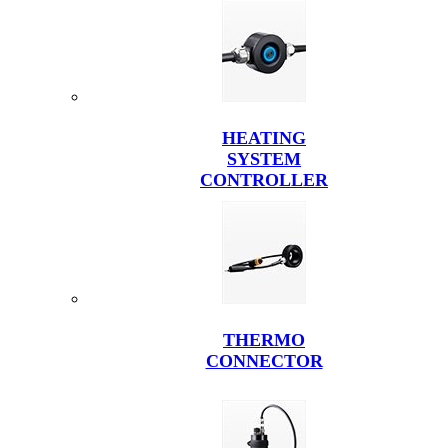
HEATING
SYSTEM
CONTROLLER
THERMO
CONNECTOR