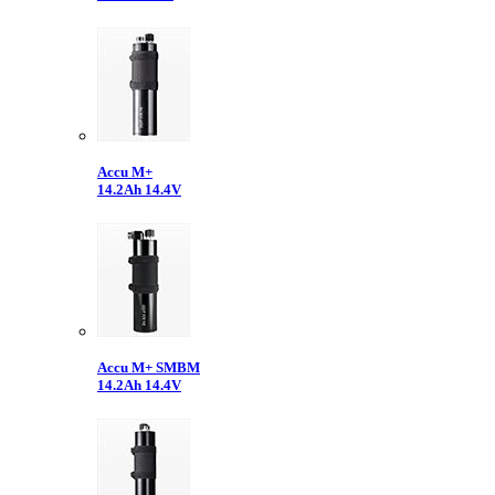
Accu M+
14.2Ah 14.4V
Accu M+ SMBM
14.2Ah 14.4V