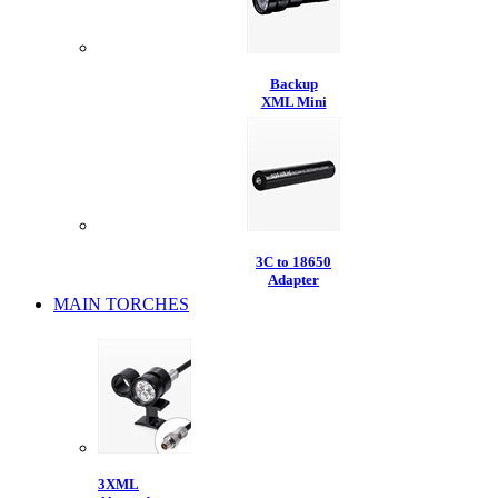
Backup
XML Mini
3C to 18650
Adapter
MAIN TORCHES
3XML