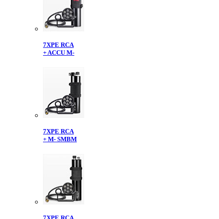
7XPE RCA
+ ACCU M-
7XPE RCA
+ M- SMBM
7XPE RCA