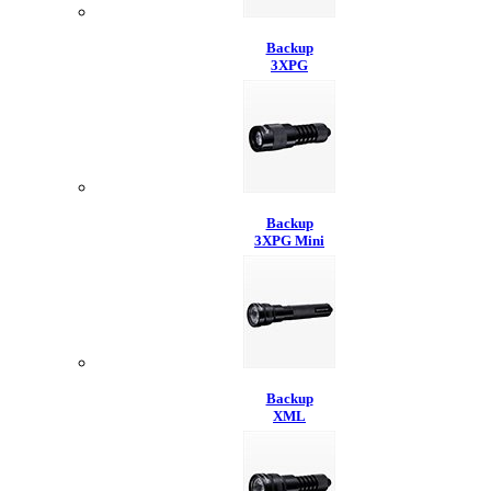
Backup
3XPG
Backup
3XPG Mini
Backup
XML