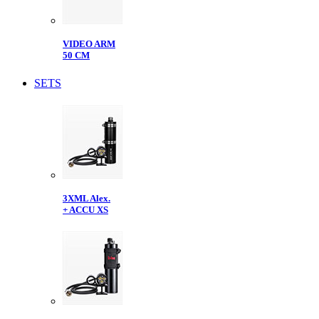
VIDEO ARM
50 CM
SETS
3XML Alex.
+ ACCU XS