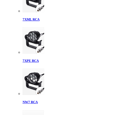
7XML RCA
7XPE RCA
NW7 RCA