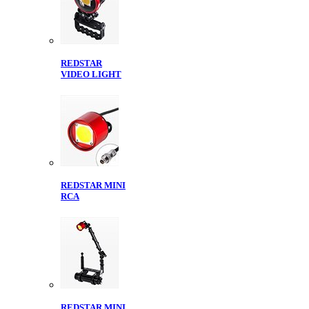
REDSTAR
VIDEO LIGHT
REDSTAR MINI
RCA
REDSTAR MINI