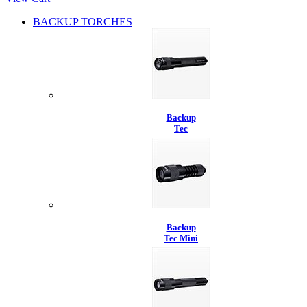
BACKUP TORCHES
Backup
Tec
Backup
Tec Mini