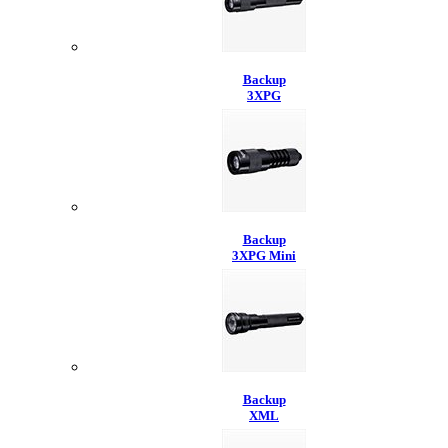
Backup
3XPG
Backup
3XPG Mini
Backup
XML