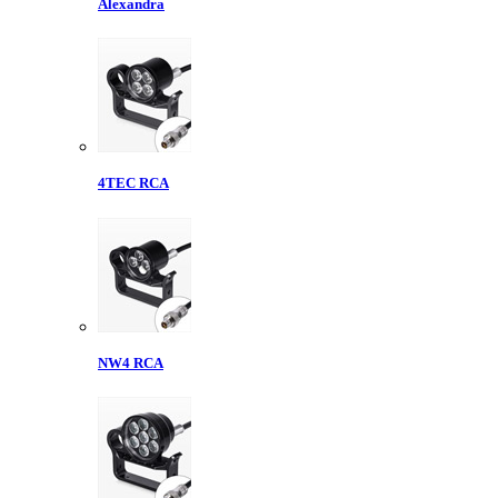
Alexandra
4TEC RCA
NW4 RCA