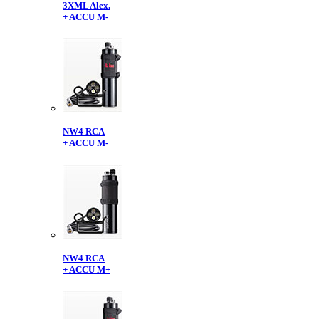
3XML Alex.
+ ACCU M-
NW4 RCA
+ ACCU M-
NW4 RCA
+ ACCU M+