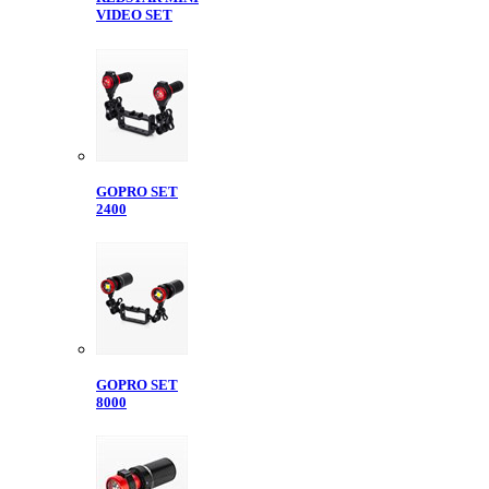
VIDEO SET
GOPRO SET
2400
GOPRO SET
8000