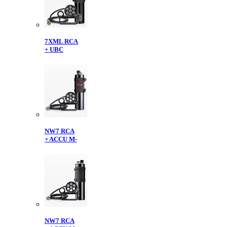
7XML RCA
+ UBC
NW7 RCA
+ ACCU M-
NW7 RCA