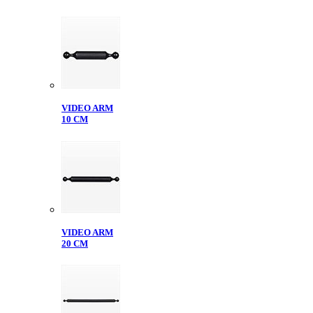
VIDEO ARM
10 CM
VIDEO ARM
20 CM