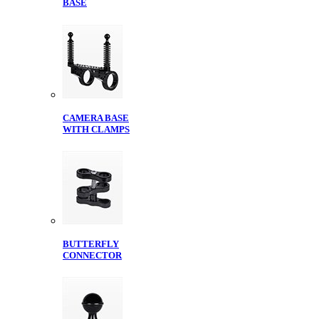
BASE
CAMERA BASE
WITH CLAMPS
BUTTERFLY
CONNECTOR