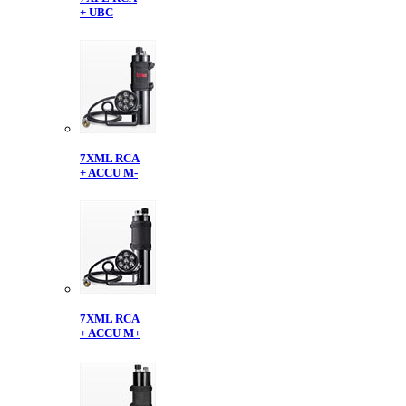
+ UBC
7XML RCA
+ ACCU M-
7XML RCA
+ ACCU M+