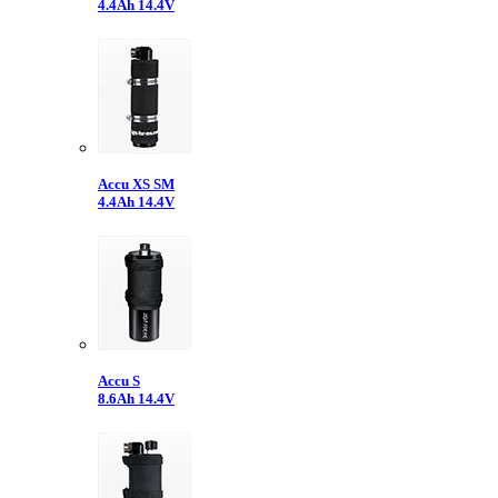
4.4Ah 14.4V
Accu XS SM
4.4Ah 14.4V
Accu S
8.6Ah 14.4V