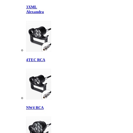
3XML
Alexandra
4TEC RCA
NW4 RCA