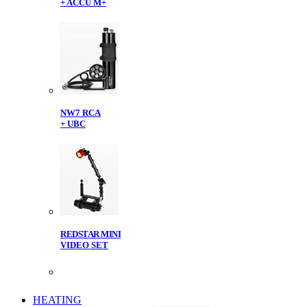
+ ACCU M+
NW7 RCA
+ UBC
REDSTAR MINI
VIDEO SET
HEATING