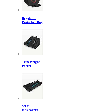
Regulator
Protective Bag
Trim Weight
Pocket
Set of
tank covers