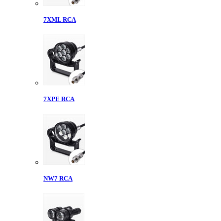
7XML RCA
7XPE RCA
NW7 RCA