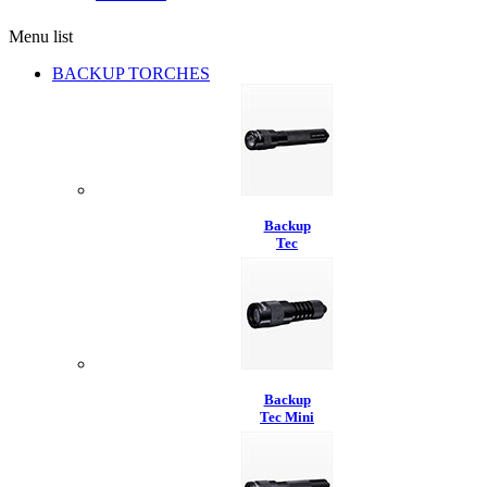
Menu list
BACKUP TORCHES
Backup
Tec
Backup
Tec Mini