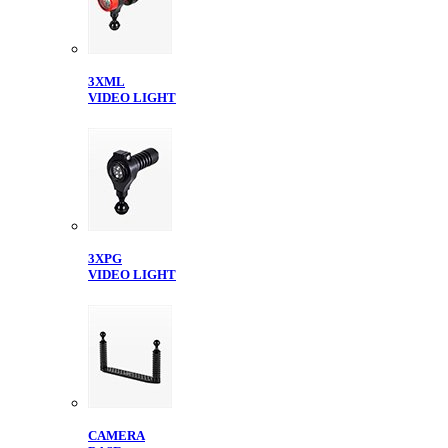
3XML
VIDEO LIGHT
3XPG
VIDEO LIGHT
CAMERA