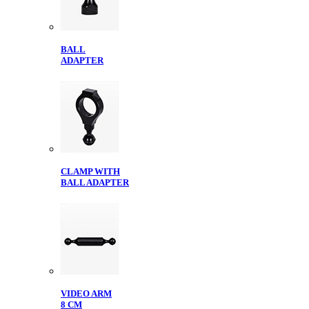
BALL
ADAPTER
CLAMP WITH
BALL ADAPTER
VIDEO ARM
8 CM