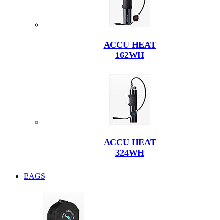
ACCU HEAT
162WH
ACCU HEAT
324WH
BAGS