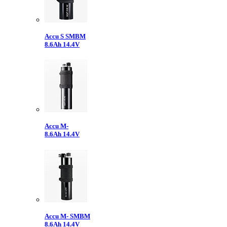
Accu S SMBM
8.6Ah 14.4V
Accu M-
8.6Ah 14.4V
Accu M- SMBM
8.6Ah 14.4V