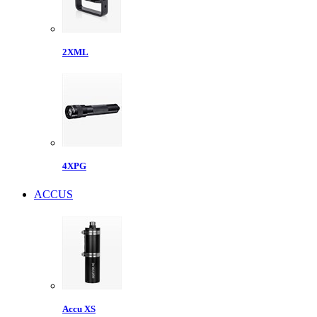
2XML
4XPG
ACCUS
Accu XS