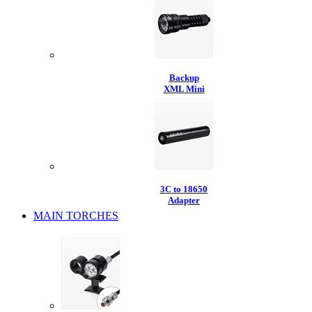
Backup
XML Mini
3C to 18650
Adapter
MAIN TORCHES