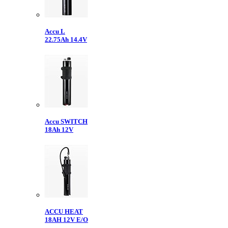
Accu L
22.75Ah 14.4V
Accu SWITCH
18Ah 12V
ACCU HEAT
18AH 12V E/O