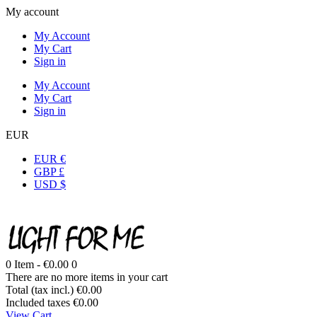
My account
My Account
My Cart
Sign in
My Account
My Cart
Sign in
EUR
EUR €
GBP £
USD $
0
Item -
€0.00
0
There are no more items in your cart
Total (tax incl.)
€0.00
Included taxes
€0.00
View Cart