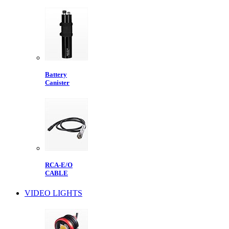
Battery
Canister
RCA-E/O
CABLE
VIDEO LIGHTS