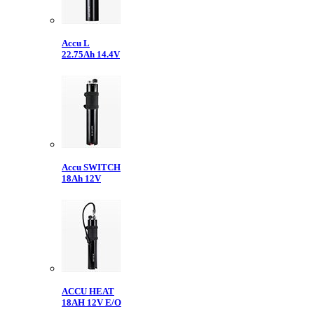
Accu L
22.75Ah 14.4V
Accu SWITCH
18Ah 12V
ACCU HEAT
18AH 12V E/O