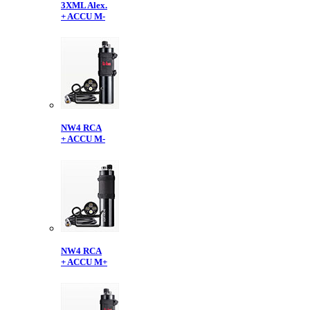
3XML Alex.
+ ACCU M-
NW4 RCA
+ ACCU M-
NW4 RCA
+ ACCU M+