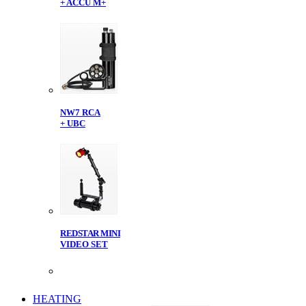
+ ACCU M+
NW7 RCA
+ UBC
REDSTAR MINI
VIDEO SET
HEATING