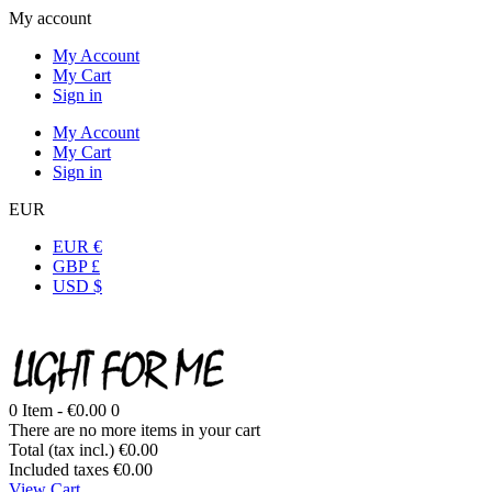
My account
My Account
My Cart
Sign in
My Account
My Cart
Sign in
EUR
EUR €
GBP £
USD $
0
Item -
€0.00
0
There are no more items in your cart
Total (tax incl.)
€0.00
Included taxes
€0.00
View Cart