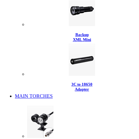
Backup
XML Mini
3C to 18650
Adapter
MAIN TORCHES