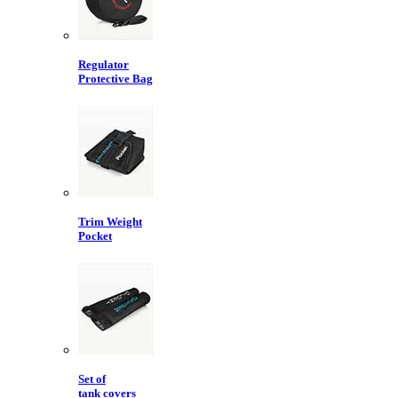
Regulator
Protective Bag
Trim Weight
Pocket
Set of
tank covers