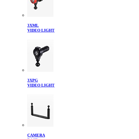
3XML
VIDEO LIGHT
3XPG
VIDEO LIGHT
CAMERA