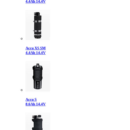
4.4Ah 14.4V
Accu XS SM
4.4Ah 14.4V
Accu S
8.6Ah 14.4V