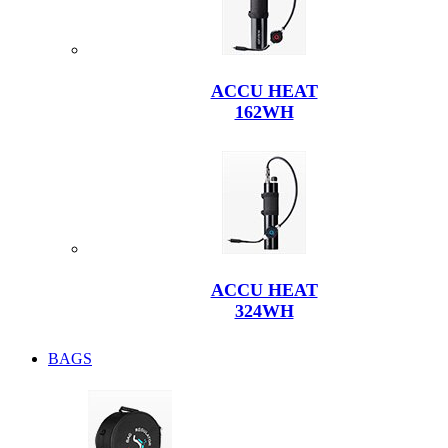
ACCU HEAT
162WH
ACCU HEAT
324WH
BAGS