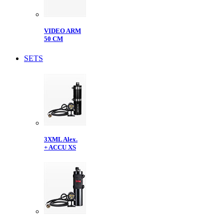
VIDEO ARM
50 CM
SETS
3XML Alex.
+ ACCU XS