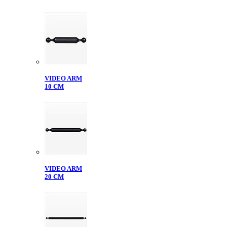
VIDEO ARM
10 CM
VIDEO ARM
20 CM