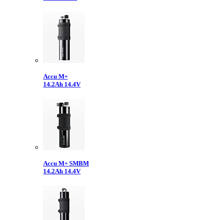
Accu M+
14.2Ah 14.4V
Accu M+ SMBM
14.2Ah 14.4V