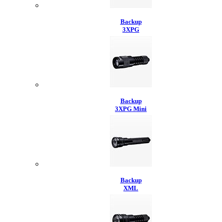
Backup
3XPG
Backup
3XPG Mini
Backup
XML