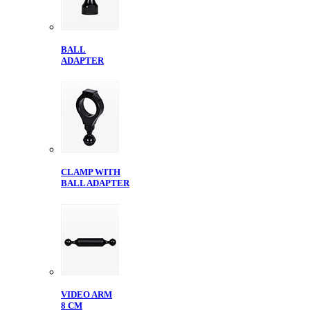
BALL
ADAPTER
CLAMP WITH
BALL ADAPTER
VIDEO ARM
8 CM