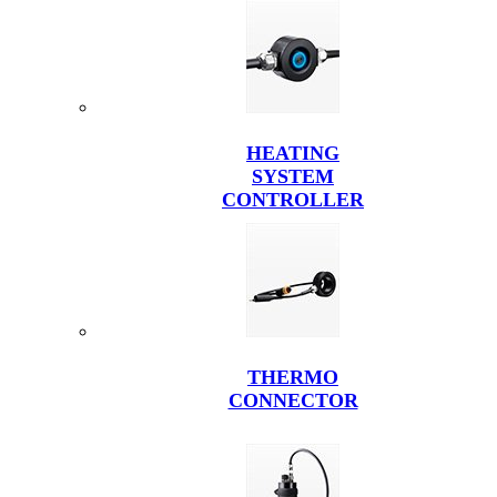
HEATING
SYSTEM
CONTROLLER
THERMO
CONNECTOR