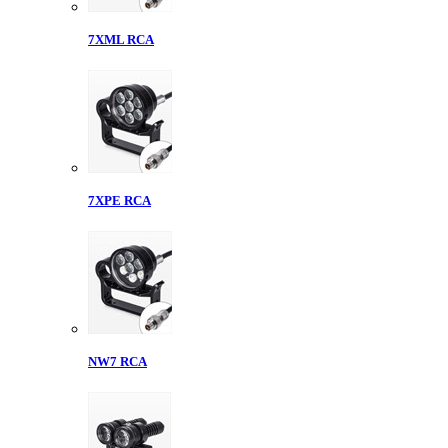
7XML RCA
7XPE RCA
NW7 RCA