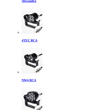
Alexandra
4TEC RCA
NW4 RCA