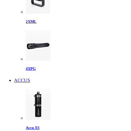
2XML
4XPG
ACCUS
Accu XS