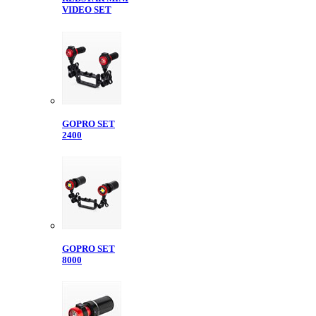
VIDEO SET
GOPRO SET
2400
GOPRO SET
8000