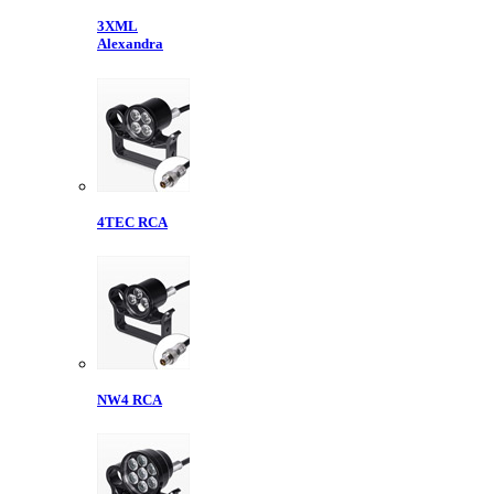
3XML
Alexandra
4TEC RCA
NW4 RCA