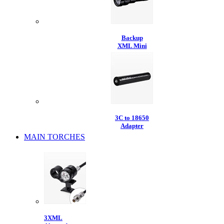
Backup
XML Mini
3C to 18650
Adapter
MAIN TORCHES
3XML