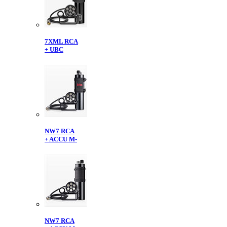
7XML RCA
+ UBC
NW7 RCA
+ ACCU M-
NW7 RCA