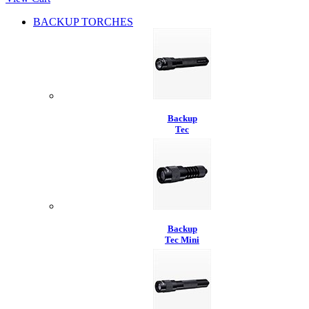
BACKUP TORCHES
Backup
Tec
Backup
Tec Mini