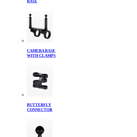
BASE
CAMERA BASE
WITH CLAMPS
BUTTERFLY
CONNECTOR