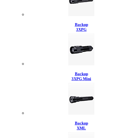
Backup
3XPG
Backup
3XPG Mini
Backup
XML