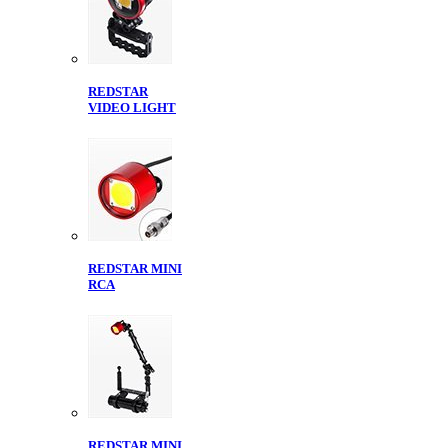
REDSTAR
VIDEO LIGHT
REDSTAR MINI
RCA
REDSTAR MINI