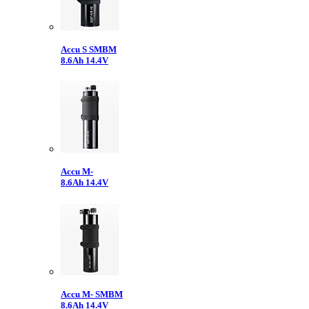
Accu S SMBM
8.6Ah 14.4V
Accu M-
8.6Ah 14.4V
Accu M- SMBM
8.6Ah 14.4V