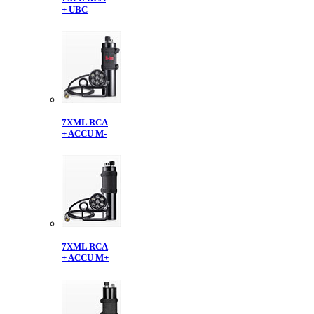
+ UBC
7XML RCA
+ ACCU M-
7XML RCA
+ ACCU M+