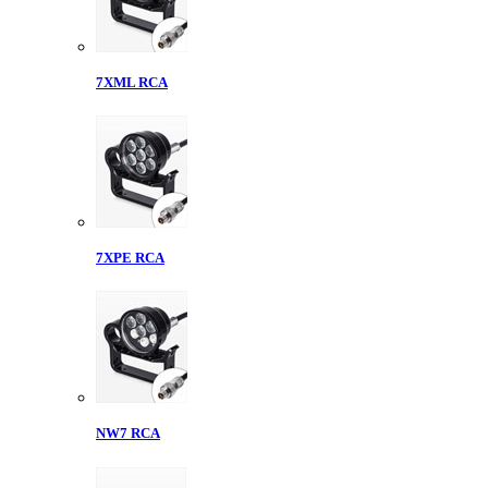
7XML RCA
7XPE RCA
NW7 RCA