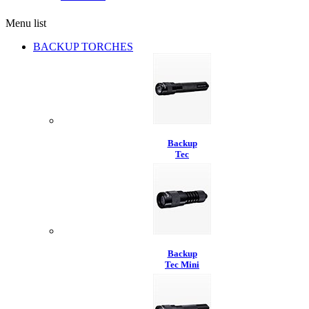
Menu list
BACKUP TORCHES
Backup
Tec
Backup
Tec Mini