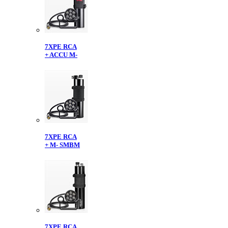
7XPE RCA
+ ACCU M-
7XPE RCA
+ M- SMBM
7XPE RCA