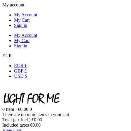
My account
My Account
My Cart
Sign in
My Account
My Cart
Sign in
EUR
EUR €
GBP £
USD $
0
Item -
€0.00
0
There are no more items in your cart
Total (tax incl.)
€0.00
Included taxes
€0.00
View Cart