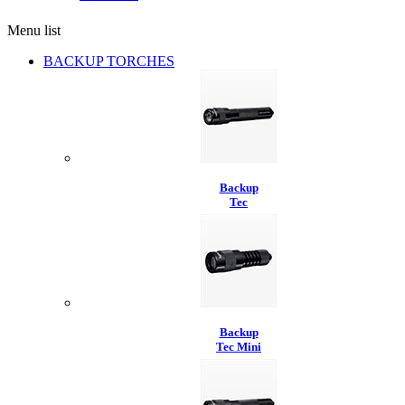
Menu list
BACKUP TORCHES
Backup
Tec
Backup
Tec Mini