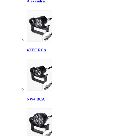
Alexandra
4TEC RCA
NW4 RCA