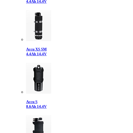
4.4Ah 14.4V
Accu XS SM
4.4Ah 14.4V
Accu S
8.6Ah 14.4V