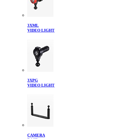
3XML
VIDEO LIGHT
3XPG
VIDEO LIGHT
CAMERA