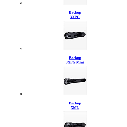
Backup
3XPG
Backup
3XPG Mini
Backup
XML