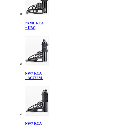
7XML RCA
+ UBC
NW7 RCA
+ ACCU M-
NW7 RCA