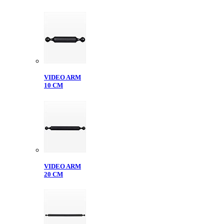
VIDEO ARM
10 CM
VIDEO ARM
20 CM