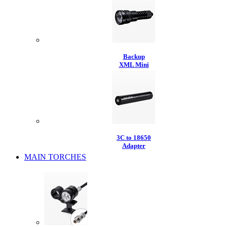
Backup
XML Mini
3C to 18650
Adapter
MAIN TORCHES