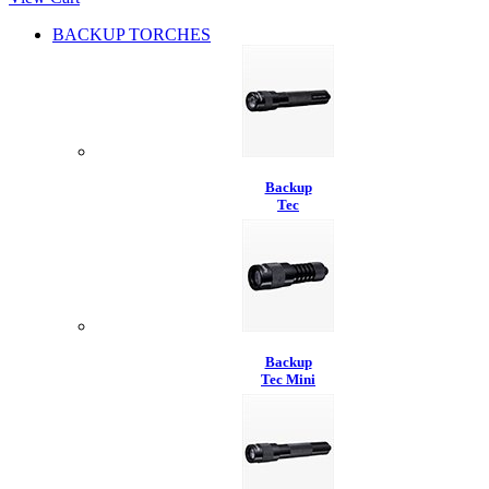
BACKUP TORCHES
Backup
Tec
Backup
Tec Mini