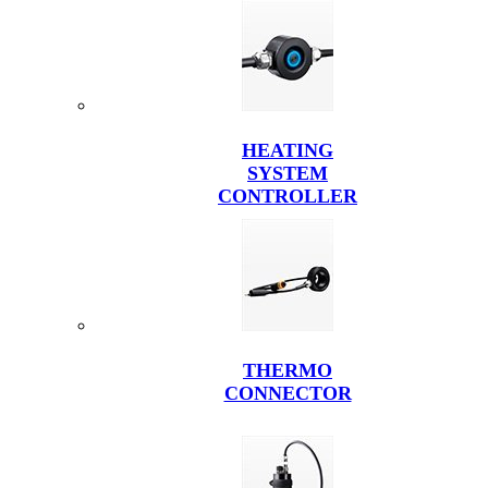
HEATING
SYSTEM
CONTROLLER
THERMO
CONNECTOR