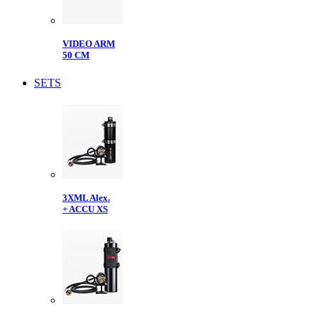
VIDEO ARM
50 CM
SETS
3XML Alex.
+ ACCU XS