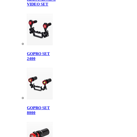
VIDEO SET
GOPRO SET
2400
GOPRO SET
8000