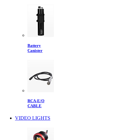
Battery
Canister
RCA-E/O
CABLE
VIDEO LIGHTS