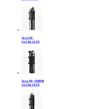
Accu M+
14.2Ah 14.4V
Accu M+ SMBM
14.2Ah 14.4V