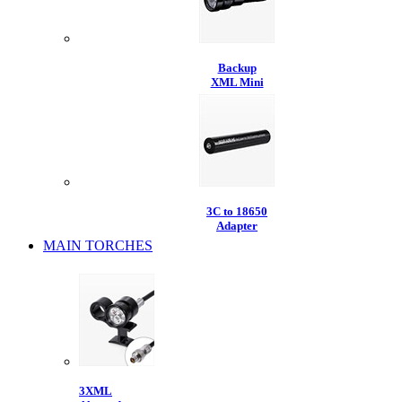
Backup
XML Mini
3C to 18650
Adapter
MAIN TORCHES
3XML