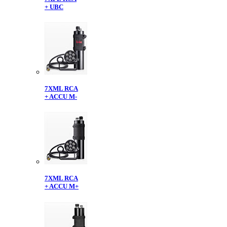
+ UBC
7XML RCA
+ ACCU M-
7XML RCA
+ ACCU M+