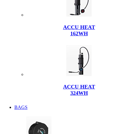
ACCU HEAT
162WH
ACCU HEAT
324WH
BAGS