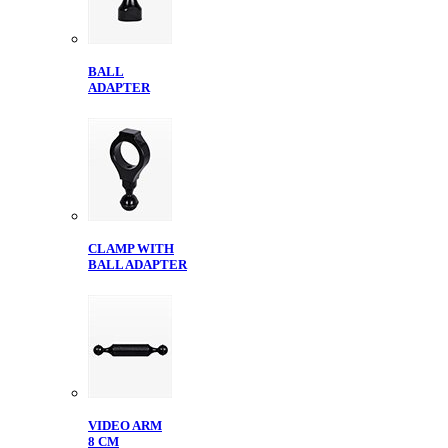
BALL
ADAPTER
CLAMP WITH
BALL ADAPTER
VIDEO ARM
8 CM