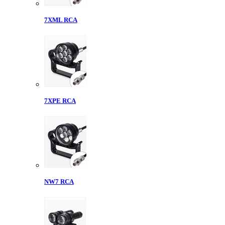
7XML RCA
7XPE RCA
NW7 RCA