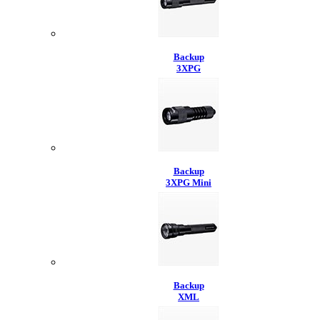
Backup
3XPG
Backup
3XPG Mini
Backup
XML