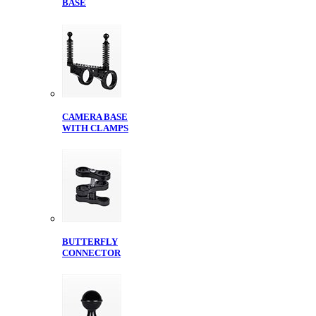
BASE
CAMERA BASE
WITH CLAMPS
BUTTERFLY
CONNECTOR