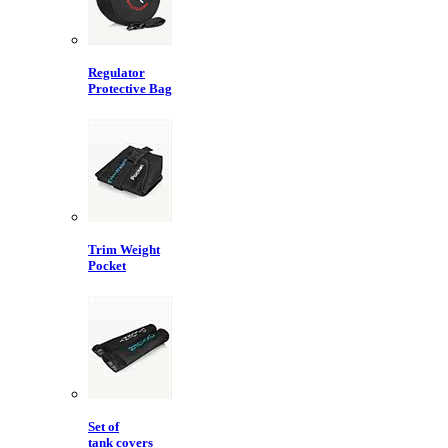
Regulator
Protective Bag
Trim Weight
Pocket
Set of
tank covers