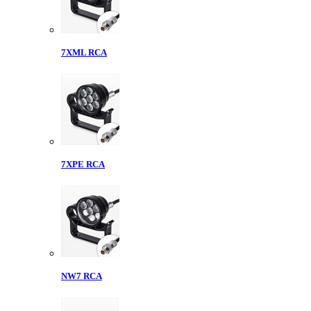
7XML RCA
7XPE RCA
NW7 RCA