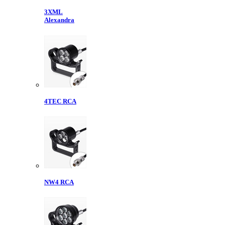
3XML
Alexandra
4TEC RCA
NW4 RCA