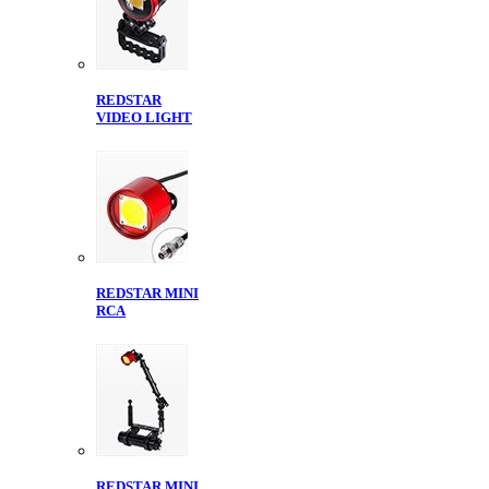
REDSTAR
VIDEO LIGHT
REDSTAR MINI
RCA
REDSTAR MINI