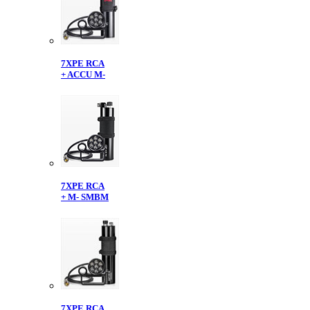
7XPE RCA
+ ACCU M-
7XPE RCA
+ M- SMBM
7XPE RCA