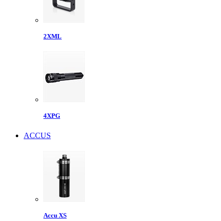
2XML
4XPG
ACCUS
Accu XS