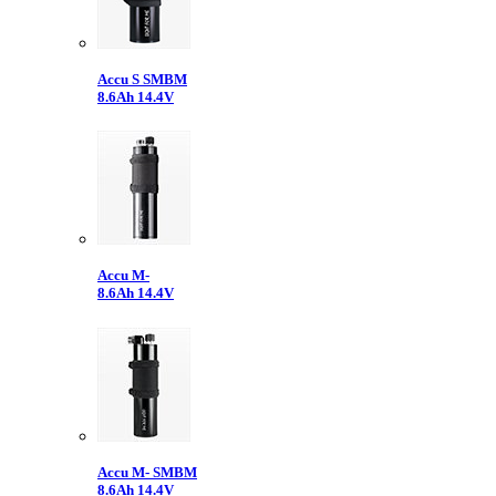
Accu S SMBM
8.6Ah 14.4V
Accu M-
8.6Ah 14.4V
Accu M- SMBM
8.6Ah 14.4V