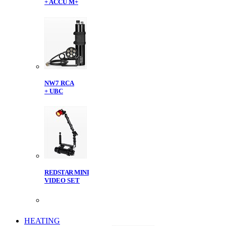
+ ACCU M+
NW7 RCA
+ UBC
REDSTAR MINI
VIDEO SET
HEATING