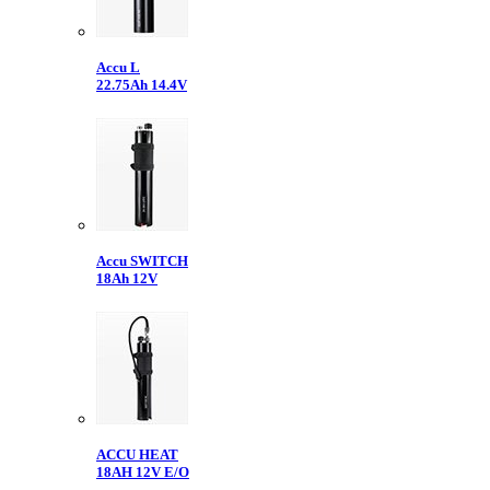
Accu L
22.75Ah 14.4V
Accu SWITCH
18Ah 12V
ACCU HEAT
18AH 12V E/O