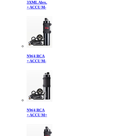
3XML Alex.
+ ACCU M-
NW4 RCA
+ ACCU M-
NW4 RCA
+ ACCU M+