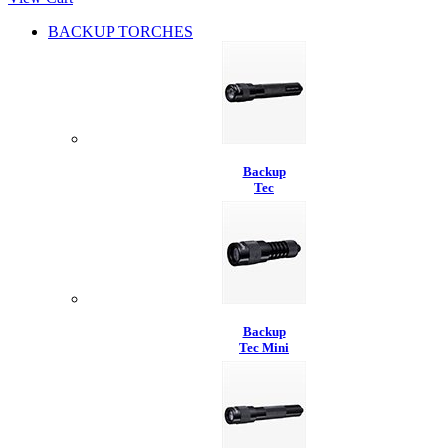
BACKUP TORCHES
Backup
Tec
Backup
Tec Mini