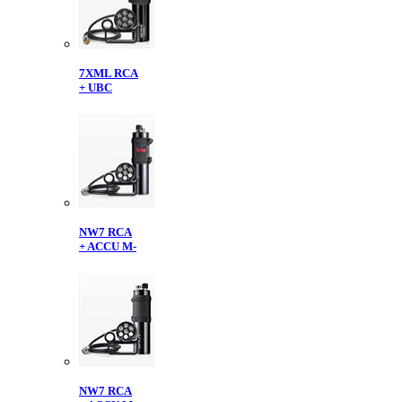
7XML RCA
+ UBC
NW7 RCA
+ ACCU M-
NW7 RCA