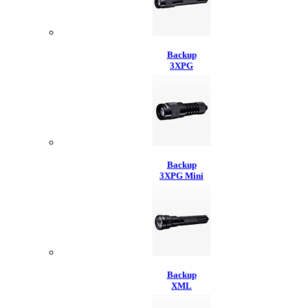
Backup
3XPG
Backup
3XPG Mini
Backup
XML