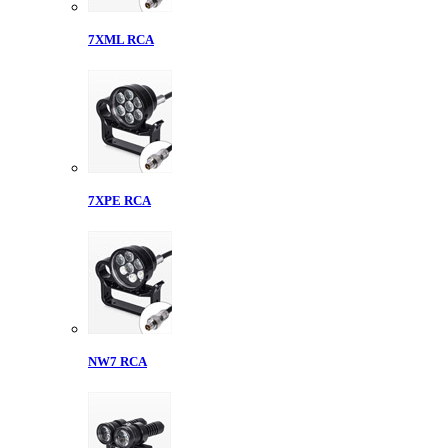
7XML RCA
7XPE RCA
NW7 RCA