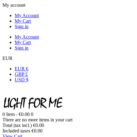
My account
My Account
My Cart
Sign in
My Account
My Cart
Sign in
EUR
EUR €
GBP £
USD $
0
Item -
€0.00
0
There are no more items in your cart
Total (tax incl.)
€0.00
Included taxes
€0.00
View Cart