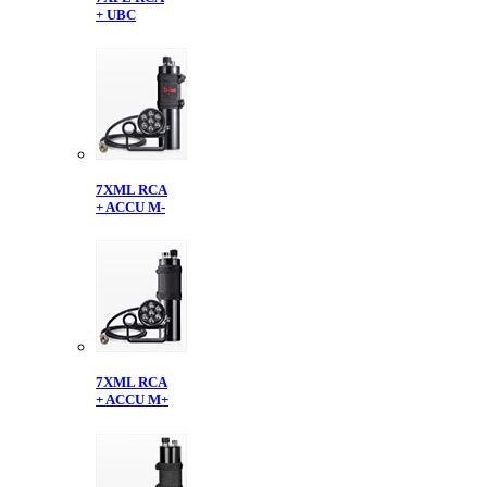
+ UBC
7XML RCA
+ ACCU M-
7XML RCA
+ ACCU M+