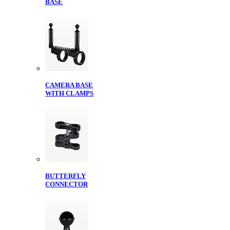
BASE
CAMERA BASE
WITH CLAMPS
BUTTERFLY
CONNECTOR