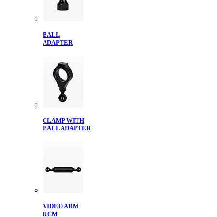
BALL
ADAPTER
CLAMP WITH
BALL ADAPTER
VIDEO ARM
8 CM