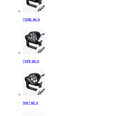
7XML RCA
7XPE RCA
NW7 RCA