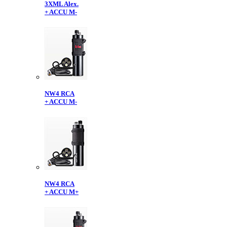
3XML Alex.
+ ACCU M-
NW4 RCA
+ ACCU M-
NW4 RCA
+ ACCU M+