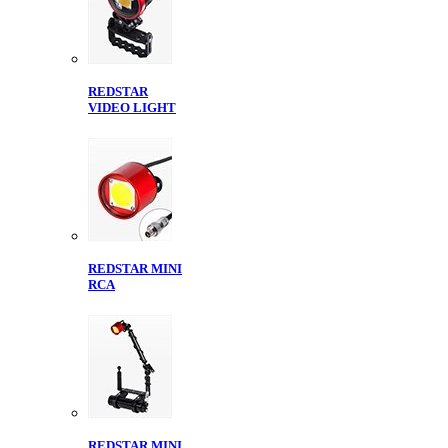
REDSTAR
VIDEO LIGHT
REDSTAR MINI
RCA
REDSTAR MINI