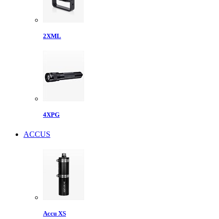
2XML
4XPG
ACCUS
Accu XS