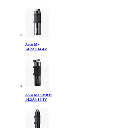
Accu M+
14.2Ah 14.4V
Accu M+ SMBM
14.2Ah 14.4V