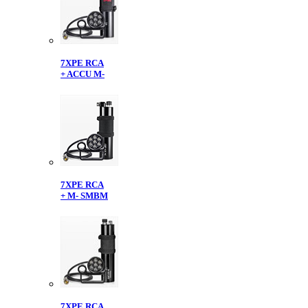
7XPE RCA
+ ACCU M-
7XPE RCA
+ M- SMBM
7XPE RCA