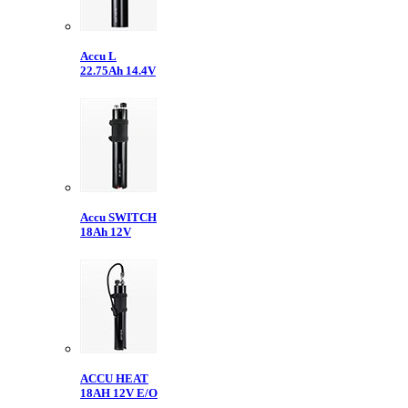
Accu L
22.75Ah 14.4V
Accu SWITCH
18Ah 12V
ACCU HEAT
18AH 12V E/O