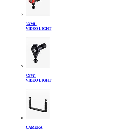
3XML
VIDEO LIGHT
3XPG
VIDEO LIGHT
CAMERA