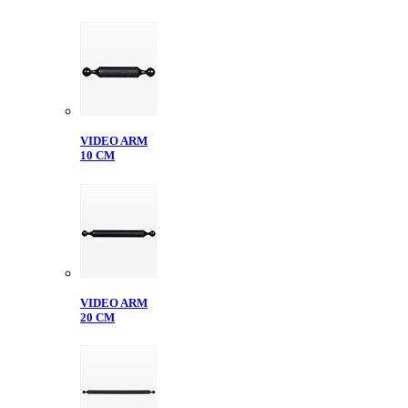
VIDEO ARM
10 CM
VIDEO ARM
20 CM