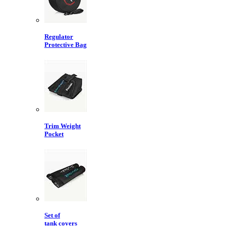
Regulator
Protective Bag
Trim Weight
Pocket
Set of
tank covers