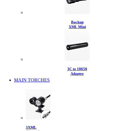
Backup
XML Mini
3C to 18650
Adapter
MAIN TORCHES
3XML