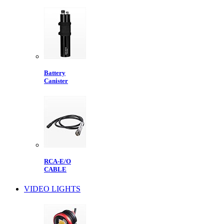
Battery
Canister
RCA-E/O
CABLE
VIDEO LIGHTS