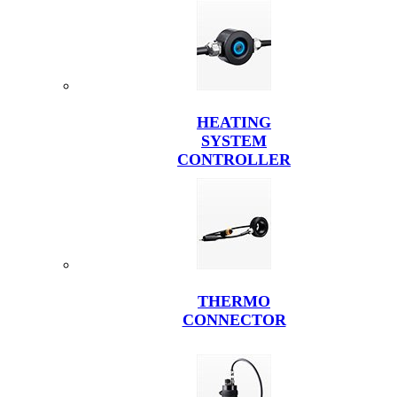
HEATING
SYSTEM
CONTROLLER
THERMO
CONNECTOR