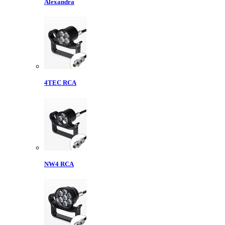
Alexandra
4TEC RCA
NW4 RCA