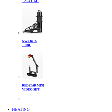
+ ACCU M+
NW7 RCA
+ UBC
REDSTAR MINI
VIDEO SET
HEATING