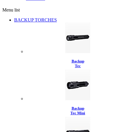
Menu list
BACKUP TORCHES
Backup
Tec
Backup
Tec Mini