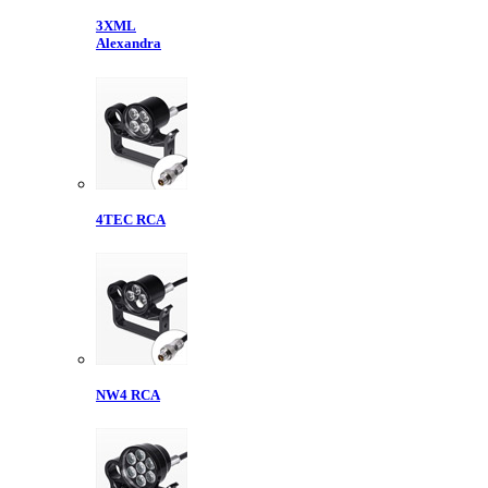
3XML
Alexandra
4TEC RCA
NW4 RCA