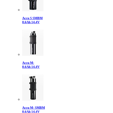
Accu S SMBM
8.6Ah 14.4V
Accu M-
8.6Ah 14.4V
Accu M- SMBM
8.6Ah 14.4V