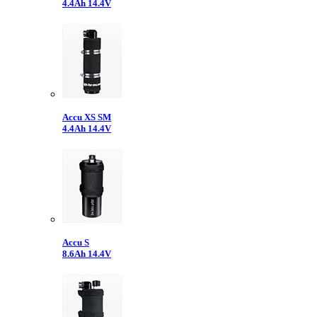
4.4Ah 14.4V
Accu XS SM
4.4Ah 14.4V
Accu S
8.6Ah 14.4V