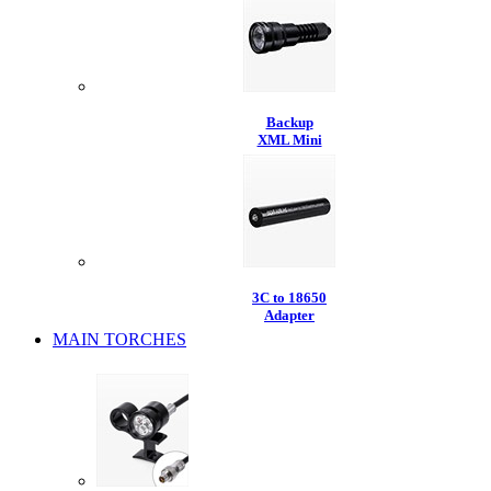
Backup
XML Mini
3C to 18650
Adapter
MAIN TORCHES