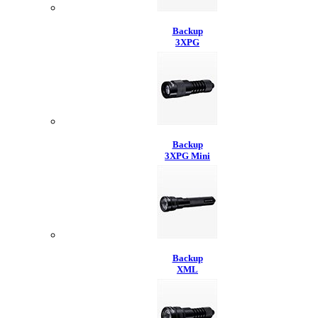
Backup
3XPG
Backup
3XPG Mini
Backup
XML