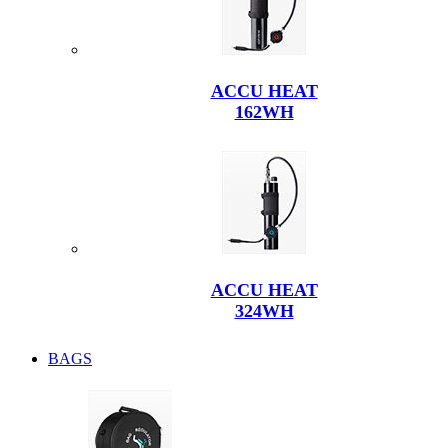
ACCU HEAT
162WH
ACCU HEAT
324WH
BAGS