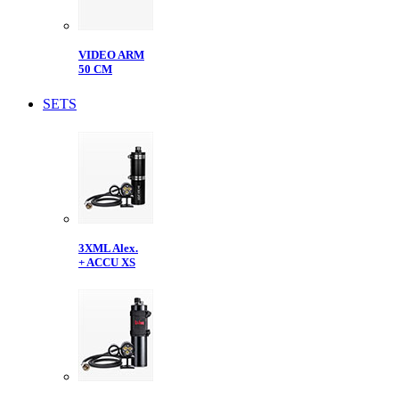
VIDEO ARM
50 CM
SETS
3XML Alex.
+ ACCU XS