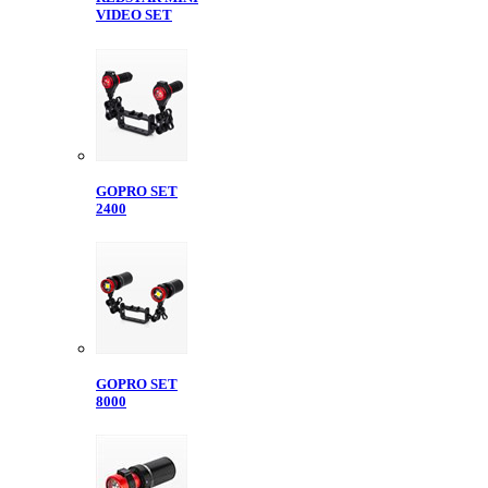
VIDEO SET
GOPRO SET
2400
GOPRO SET
8000